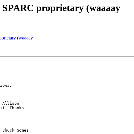
] SPARC proprietary (waaaay
prietary (waaaay
 Allison

it. Thanks

 Chuck Gomes 
