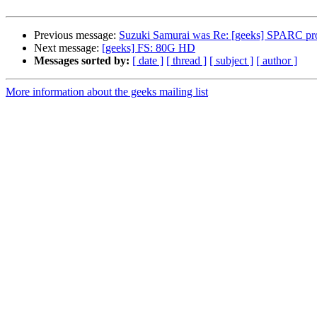
Previous message:
Suzuki Samurai was Re: [geeks] SPARC pro
Next message:
[geeks] FS: 80G HD
Messages sorted by:
[ date ]
[ thread ]
[ subject ]
[ author ]
More information about the geeks mailing list