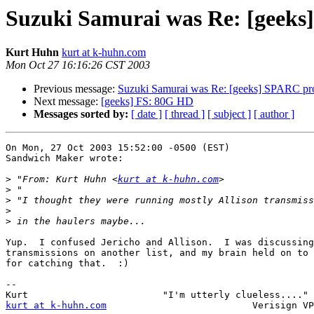
Suzuki Samurai was Re: [geeks
Kurt Huhn
kurt at k-huhn.com
Mon Oct 27 16:16:26 CST 2003
Previous message:
Suzuki Samurai was Re: [geeks] SPARC pro
Next message:
[geeks] FS: 80G HD
Messages sorted by:
[ date ]
[ thread ]
[ subject ]
[ author ]
On Mon, 27 Oct 2003 15:52:00 -0500 (EST)

Sandwich Maker wrote:

>
 "From: Kurt Huhn <
kurt at k-huhn.com
>
>
>
>
Yup.  I confused Jericho and Allison.  I was discussing
transmissions on another list, and my brain held on to 
for catching that.  :)

-- 

kurt at k-huhn.com
                          Verisign VP