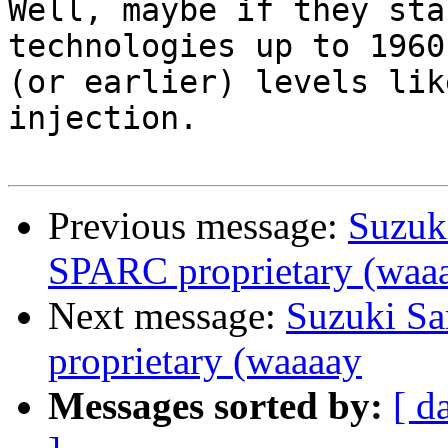
Well, maybe if they sta
technologies up to 1960s
(or earlier) levels lik
injection.

Previous message:
Suzuk
SPARC proprietary (waa
Next message:
Suzuki Sa
proprietary (waaaay
Messages sorted by:
[ d