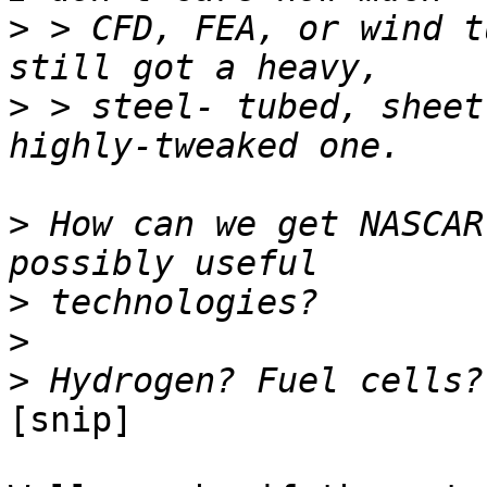
>
 > CFD, FEA, or wind t
>
 > steel- tubed, sheet
>
 How can we get NASCAR
>
>
>
[snip]
