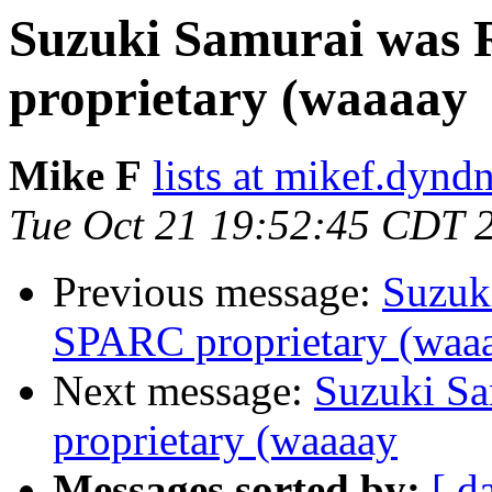
Suzuki Samurai was 
proprietary (waaaay
Mike F
lists at mikef.dynd
Tue Oct 21 19:52:45 CDT 
Previous message:
Suzuk
SPARC proprietary (waa
Next message:
Suzuki Sa
proprietary (waaaay
Messages sorted by:
[ d