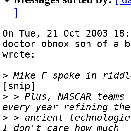
]
On Tue, 21 Oct 2003 18:
doctor obnox son of a b
wrote:

>
[snip] 

>
 > Plus, NASCAR teams 
>
 > ancient technologie