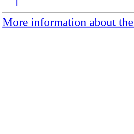
]
More information about the 