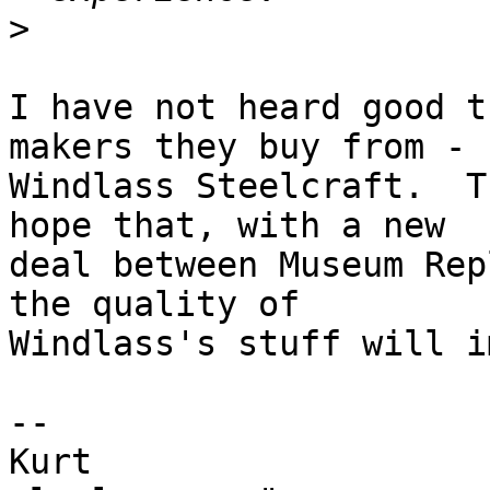
>
I have not heard good t
makers they buy from -

Windlass Steelcraft.  T
hope that, with a new

deal between Museum Rep
the quality of

Windlass's stuff will i
-- 

Kurt                   