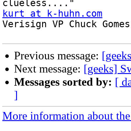
kurt at k-huhn.com
Verisign VP Chuck Gomes 
Previous message:
[geek
Next message:
[geeks] S
Messages sorted by:
[ d
]
More information about the 