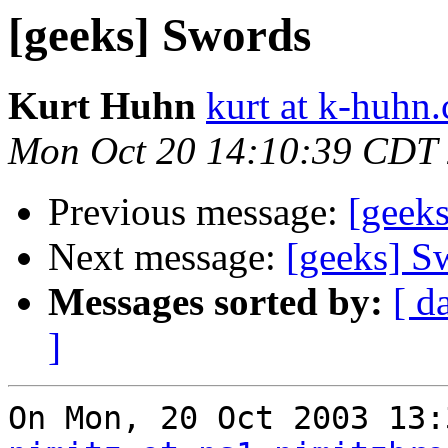
[geeks] Swords
Kurt Huhn
kurt at k-huhn
Mon Oct 20 14:10:39 CDT
Previous message:
[geek
Next message:
[geeks] S
Messages sorted by:
[ d
]