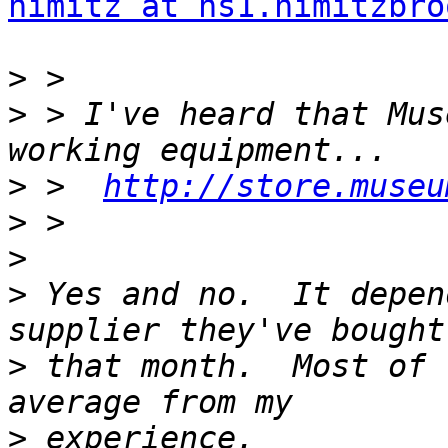
nimitz at ns1.nimitzbro
>
>
 > I've heard that Mus
>
 >  
http://store.museu
>
>
>
 Yes and no.  It depen
>
 that month.  Most of 
>