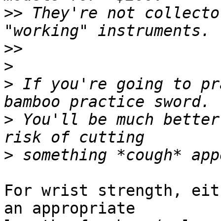
>>
 They're not collecto
>>
>
>
 If you're going to pr
>
 You'll be much better
>
For wrist strength, eit
an appropriate
