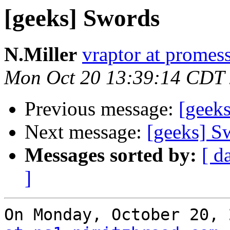
[geeks] Swords
N.Miller
vraptor at promes
Mon Oct 20 13:39:14 CDT
Previous message:
[geek
Next message:
[geeks] S
Messages sorted by:
[ d
]
On Monday, October 20, 