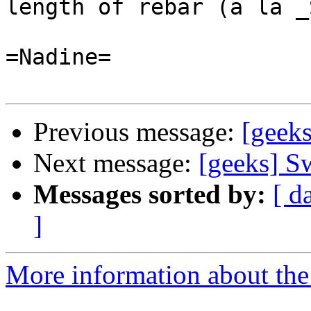
length of rebar (a la _
=Nadine=

Previous message:
[geek
Next message:
[geeks] S
Messages sorted by:
[ d
]
More information about the 