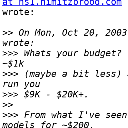
at ns1.nimitzbrood.com
wrote:

>>
 On Mon, Oct 20, 2003
>>>
 Whats your budget? 
>>>
 (maybe a bit less) 
>>>
>>
>>>
 From what I've seen