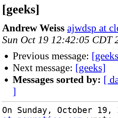
[geeks]
Andrew Weiss
ajwdsp at c
Sun Oct 19 12:42:05 CDT 
Previous message:
[geeks
Next message:
[geeks]
Messages sorted by:
[ d
]
On Sunday, October 19, 