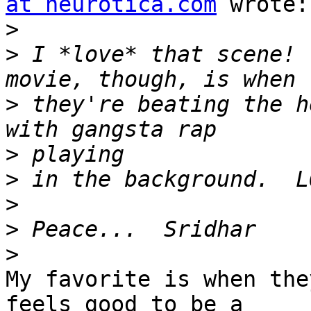
at neurotica.com
 wrote:

>
>
 I *love* that scene! 
>
 they're beating the h
>
>
>
>
>
My favorite is when the
feels good to be a 
