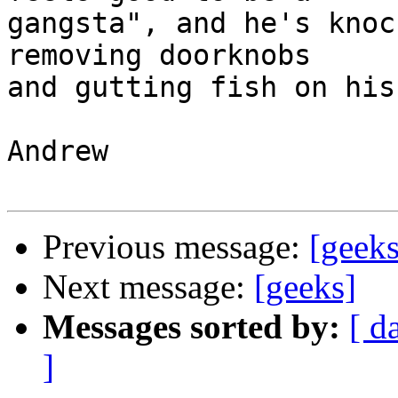
gangsta", and he's knoc
removing doorknobs 

and gutting fish on his
Andrew

Previous message:
[geeks
Next message:
[geeks]
Messages sorted by:
[ d
]