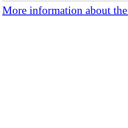
More information about the 