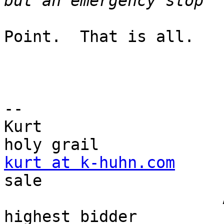
Point.  That is all.

-- 

Kurt                   
kurt at k-huhn.com
     
sale

                       And it's going to the 
highest bidder
