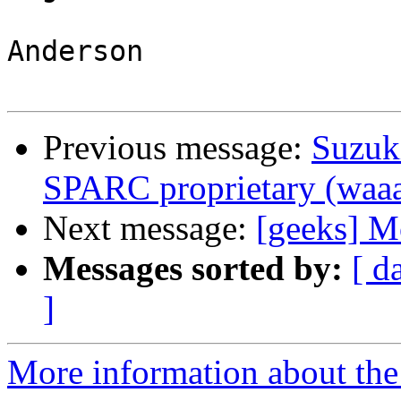
                            
Anderson 

Previous message:
Suzuk
SPARC proprietary (waa
Next message:
[geeks] Mo
Messages sorted by:
[ d
]
More information about the 