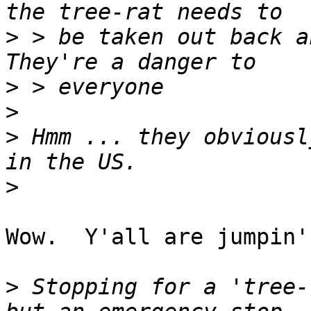
>
 > be taken out back an
>
>
>
 Hmm ... they obviousl
>
Wow.  Y'all are jumpin'
>
 Stopping for a 'tree-