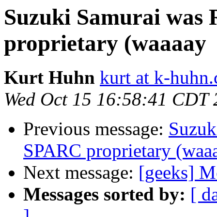
Suzuki Samurai was 
proprietary (waaaay
Kurt Huhn
kurt at k-huhn
Wed Oct 15 16:58:41 CDT 
Previous message:
Suzuk
SPARC proprietary (waa
Next message:
[geeks] Mo
Messages sorted by:
[ d
]