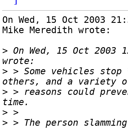
On Wed, 15 Oct 2003 21:
Mike Meredith wrote:

>
 On Wed, 15 Oct 2003 1
>
 > Some vehicles stop 
>
 > reasons could preve
>
>
 > The person slamming