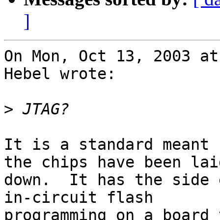
]
On Mon, Oct 13, 2003 at
Hebel wrote:

>
It is a standard meant 
the chips have been laid
down.  It has the side 
in-circuit flash

programming on a board 