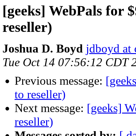
[geeks] WebPals for $
reseller)
Joshua D. Boyd
jdboyd at 
Tue Oct 14 07:56:12 CDT 
Previous message:
[geeks
to reseller)
Next message:
[geeks] We
reseller)
Messages sorted by:
[ d