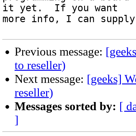
it yet.  If you want

more info, I can supply 
Previous message:
[geeks
to reseller)
Next message:
[geeks] We
reseller)
Messages sorted by:
[ d
]