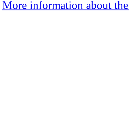
More information about the 