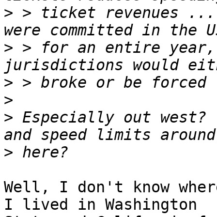
>
 > ticket revenues ...
>
 > for an entire year,
>
>
>
 Especially out west? 
>
Well, I don't know wher
I lived in Washington
