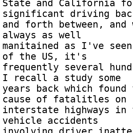
State and California fo
significant driving back
and forth between, and 
always as well

manitained as I've seen
of the US, it's

frequently several hundr
I recall a study some

years back which found 
cause of fatalitles on

interstate highways in 
vehicle accidents

involving driver inatte