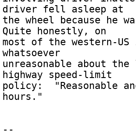
driver fell asleep at

the wheel because he was
Quite honestly, on

most of the western-US 
whatsoever

unreasonable about the 
highway speed-limit

policy:  "Reasonable an
hours."

-- 
