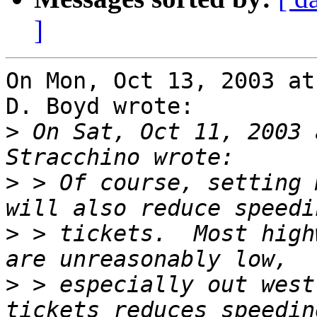
]
On Mon, Oct 13, 2003 at
D. Boyd wrote:

>
 On Sat, Oct 11, 2003 
>
 > Of course, setting 
>
 > tickets.  Most high
>
 > especially out west