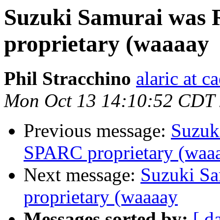
Suzuki Samurai was 
proprietary (waaaay
Phil Stracchino
alaric at c
Mon Oct 13 14:10:52 CDT
Previous message:
Suzuk
SPARC proprietary (waa
Next message:
Suzuki Sa
proprietary (waaaay
Messages sorted by:
[ d