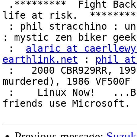
 .*********  Fight Back!  It may not be just YOUR 
life at risk.  *********
 : phil stracchino : unix ronin : renaissance man 
: mystic zen biker geek 
 :  
alaric at caerllewy
earthlink.net
 : 
phil at
 :   2000 CBR929RR, 1991 VFR750F3 (foully 
murdered), 1986 VF500F 
 :    Linux Now!   ...Because friends don't let 
friends use Microsoft.  
Previous message:
Suzuk