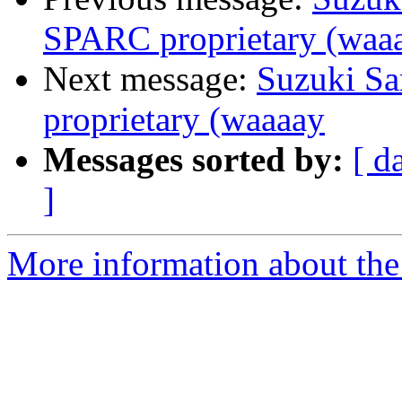
SPARC proprietary (waa
Next message:
Suzuki Sa
proprietary (waaaay
Messages sorted by:
[ d
]
More information about the 