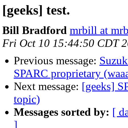
[geeks] test.
Bill Bradford
mrbill at mrb
Fri Oct 10 15:44:50 CDT 
Previous message:
Suzuk
SPARC proprietary (waaa
Next message:
[geeks] S
topic)
Messages sorted by:
[ d
]