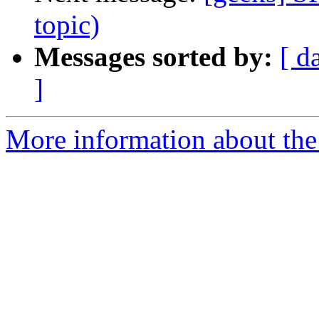
topic)
Messages sorted by:
[ d
]
More information about the 