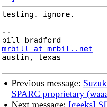
testing. ignore.

-- 

mrbill at mrbill.net

austin, texas

Previous message:
Suzuk
SPARC proprietary (waaa
Next message:
[geeks] S