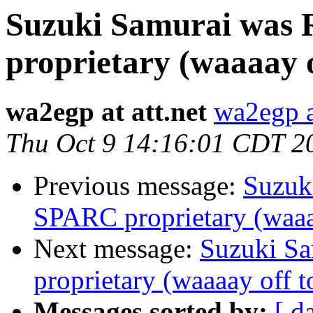
Suzuki Samurai was 
proprietary (waaaay o
wa2egp at att.net
wa2egp at
Thu Oct 9 14:16:01 CDT 2
Previous message:
Suzuk
SPARC proprietary (waaa
Next message:
Suzuki Sa
proprietary (waaaay off t
Messages sorted by:
[ d