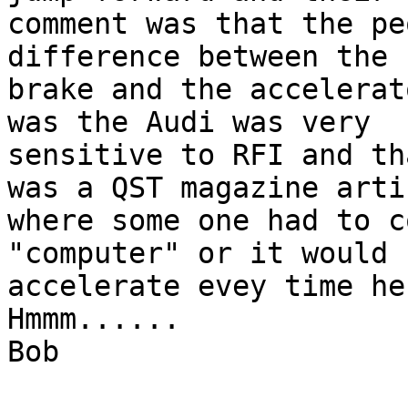
comment was that the pe
difference between the 

brake and the accelerat
was the Audi was very

sensitive to RFI and th
was a QST magazine artic
where some one had to c
"computer" or it would

accelerate evey time he 
Hmmm......

Bob
