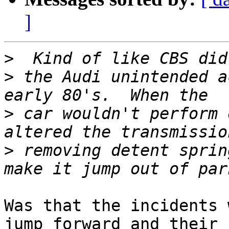
]
>
>
 the Audi unintended a
>
 car wouldn't perform 
>
 removing detent sprin
Was that the incidents 
jump forward and their 
