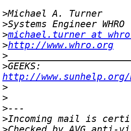
>
>
>
michael.turner at whro
>
http://www.whro.org
>
>
GEEKS:  
http://www.sunhelp.org/
>
>
>
>
>
Checked by AVG anti-vi