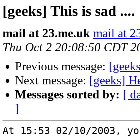
[geeks] This is sad ....
mail at 23.me.uk
mail at 2
Thu Oct 2 20:08:50 CDT 2
Previous message:
[geeks]
Next message:
[geeks] He
Messages sorted by:
[ d
]
At 15:53 02/10/2003, yo