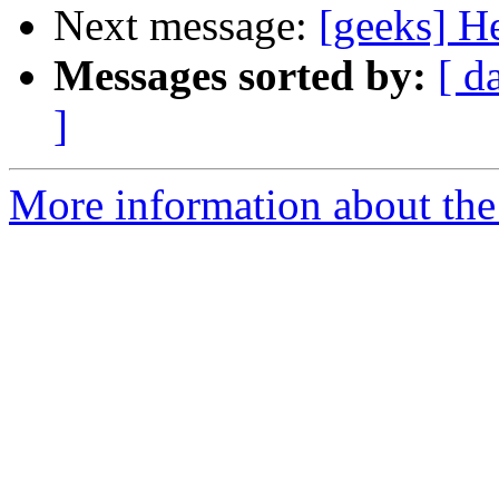
Next message:
[geeks] He
Messages sorted by:
[ d
]
More information about the 