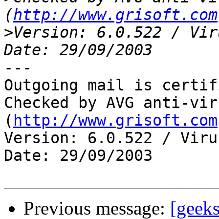
(
http://www.grisoft.com
>
Version: 6.0.522 / Vir
---

Outgoing mail is certif
Checked by AVG anti-vir
(
http://www.grisoft.com
Version: 6.0.522 / Viru
Date: 29/09/2003

Previous message:
[geeks]