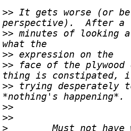
>>
 It gets worse (or be
>>
 minutes of looking a
>>
>>
 face of the plywood 
>>
 trying desperately t
>>
>>
>
        Must not have 