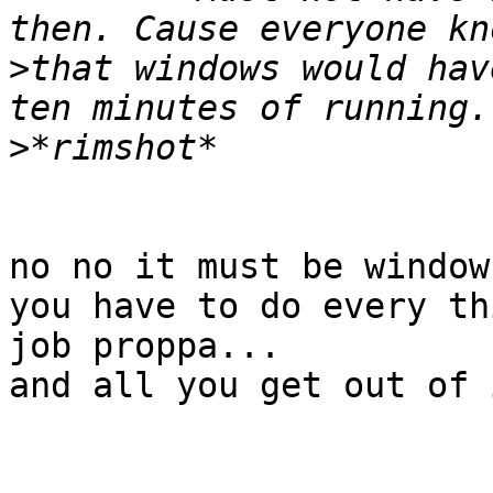
>
that windows would hav
>
no no it must be window
you have to do every th
job proppa...

and all you get out of 