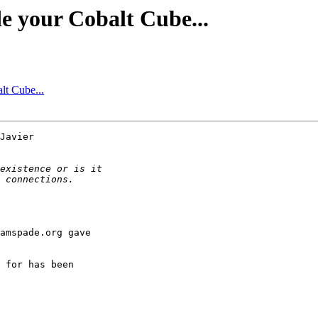
e your Cobalt Cube...
lt Cube...
Javier 

amspade.org gave 

 for has been 
