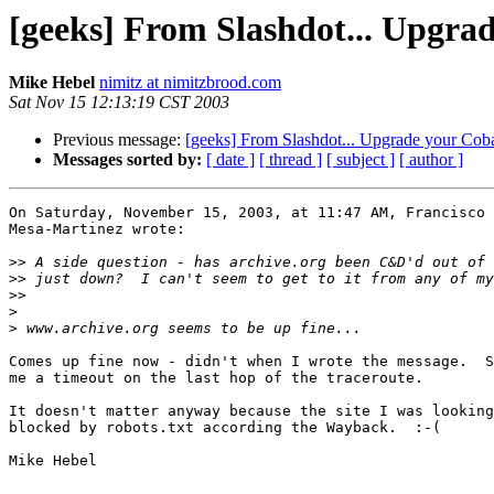
[geeks] From Slashdot... Upgrad
Mike Hebel
nimitz at nimitzbrood.com
Sat Nov 15 12:13:19 CST 2003
Previous message:
[geeks] From Slashdot... Upgrade your Coba
Messages sorted by:
[ date ]
[ thread ]
[ subject ]
[ author ]
On Saturday, November 15, 2003, at 11:47 AM, Francisco 
Mesa-Martinez wrote:

>>
>>
>>
>
>
Comes up fine now - didn't when I wrote the message.  S
me a timeout on the last hop of the traceroute.

It doesn't matter anyway because the site I was looking
blocked by robots.txt according the Wayback.  :-(

Mike Hebel
