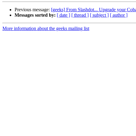
Previous message:
[geeks] From Slashdot... Upgrade your Coba
Messages sorted by:
[ date ]
[ thread ]
[ subject ]
[ author ]
More information about the geeks mailing list