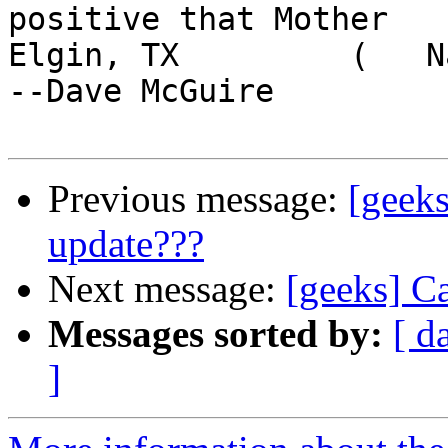
positive that Mother

Elgin, TX         (   Nature 
--Dave McGuire

Previous message:
[geeks
update???
Next message:
[geeks] C
Messages sorted by:
[ d
]