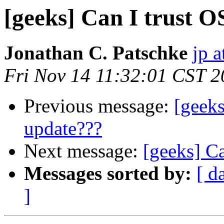
[geeks] Can I trust O
Jonathan C. Patschke
jp a
Fri Nov 14 11:32:01 CST 
Previous message:
[geeks
update???
Next message:
[geeks] C
Messages sorted by:
[ d
]