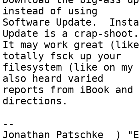
instead of using

Software Update.  Insta
Update is a crap-shoot.

It may work great (like
totally fsck up your

filesystem (like on my 
also heard varied

reports from iBook and 
directions.

-- 

Jonathan Patschke  ) "E