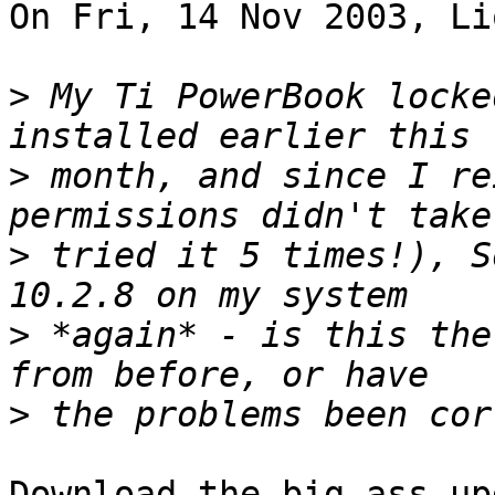
On Fri, 14 Nov 2003, Li
>
 My Ti PowerBook locke
>
 month, and since I re
>
 tried it 5 times!), S
>
 *again* - is this the
>
Download the big-ass up