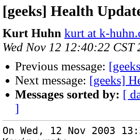
[geeks] Health Updat
Kurt Huhn
kurt at k-huhn
Wed Nov 12 12:40:22 CST 
Previous message:
[geek
Next message:
[geeks] H
Messages sorted by:
[ d
]
On Wed, 12 Nov 2003 13: