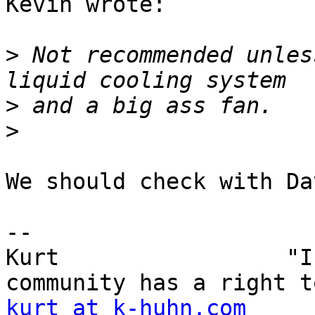
Kevin wrote:

>
 Not recommended unles
>
>
We should check with Da
-- 

Kurt                 "I
kurt at k-huhn.com
     