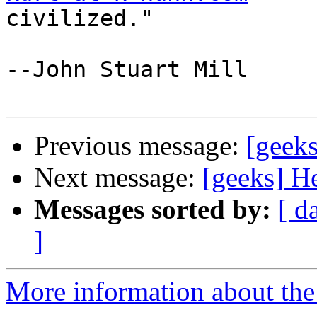
civilized." 

--John Stuart Mill 

Previous message:
[geek
Next message:
[geeks] H
Messages sorted by:
[ d
]
More information about the 