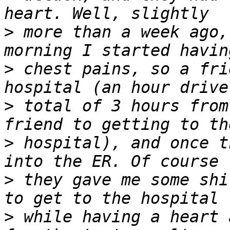
>
 more than a week ago,
>
 chest pains, so a fri
>
 total of 3 hours from
>
 hospital), and once t
>
 they gave me some shi
>
 while having a heart 