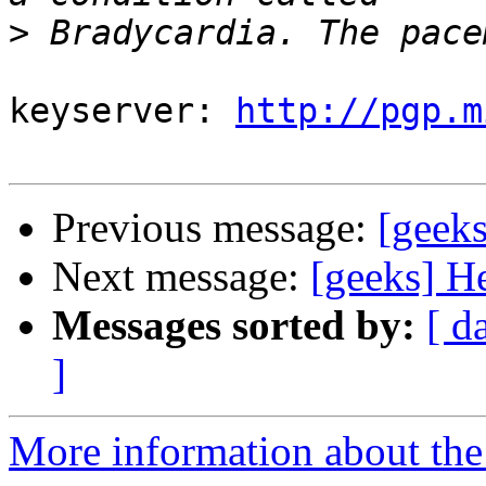
>
keyserver: 
http://pgp.m
Previous message:
[geek
Next message:
[geeks] H
Messages sorted by:
[ d
]
More information about the 