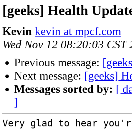
[geeks] Health Updat
Kevin
kevin at mpcf.com
Wed Nov 12 08:20:03 CST 
Previous message:
[geek
Next message:
[geeks] H
Messages sorted by:
[ d
]
Very glad to hear you'r