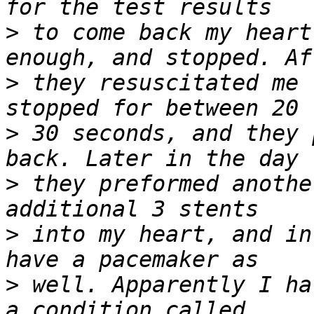
>
 to come back my heart
>
 they resuscitated me 
>
 30 seconds, and they 
>
 they preformed anothe
>
 into my heart, and in
>
 well. Apparently I ha