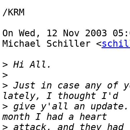
/KRM

On Wed, 12 Nov 2003 05:
Michael Schiller <
schil
>
>
>
 Just in case any of y
>
 give y'all an update.
>
 attack, and they had 