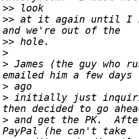
>>
>>
 at it again until I 
>>
>
>
 James (the guy who ru
>
>
 initially just inquir
>
 and get the PK.  Afte