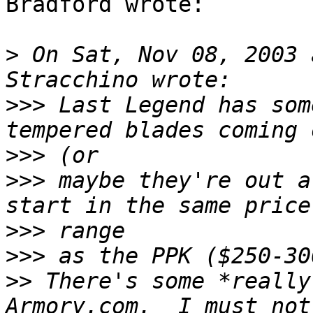
Bradford wrote:

>
 On Sat, Nov 08, 2003 
>>>
 Last Legend has som
>>>
>>>
 maybe they're out a
>>>
>>>
>>
 There's some *really