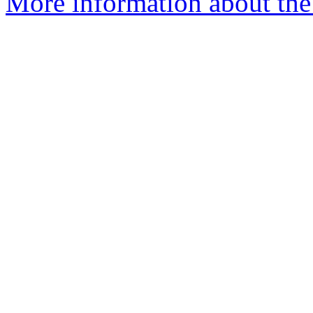
More information about the 