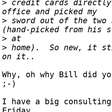
>
 credit cards directly
>
 sword out of the two 
>
>
 home).  So new, it st
Why, oh why Bill did you
;-)

I have a big consulting
Friday...
