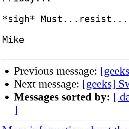
*sigh* Must...resist....
Mike

Previous message:
[geeks
Next message:
[geeks] Sw
Messages sorted by:
[ d
]