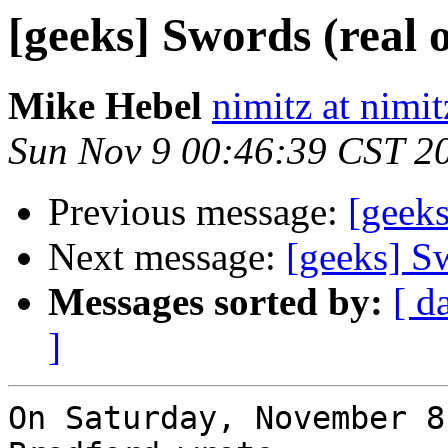
[geeks] Swords (real o
Mike Hebel
nimitz at nimi
Sun Nov 9 00:46:39 CST 2
Previous message:
[geeks
Next message:
[geeks] Sw
Messages sorted by:
[ d
]
On Saturday, November 8