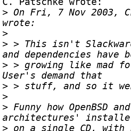
C. Patschke wrote:

>
 On Fri, 7 Nov 2003, C
>
>
 > This isn't Slackwar
>
 > growing like mad for
>
>
>
 Funny how OpenBSD and
>
 on a single CD, with 