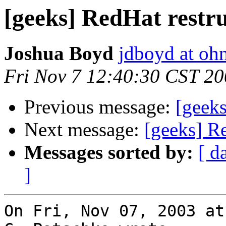
[geeks] RedHat restr
Joshua Boyd
jdboyd at ohn
Fri Nov 7 12:40:30 CST 2
Previous message:
[geeks
Next message:
[geeks] Re
Messages sorted by:
[ d
]
On Fri, Nov 07, 2003 at