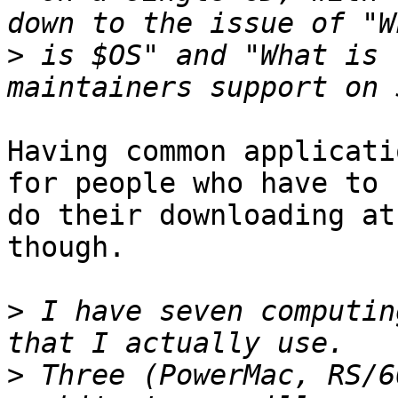
>
 is $OS" and "What is 
Having common applicati
for people who have to

do their downloading at
though.

>
 I have seven computin
>
 Three (PowerMac, RS/6