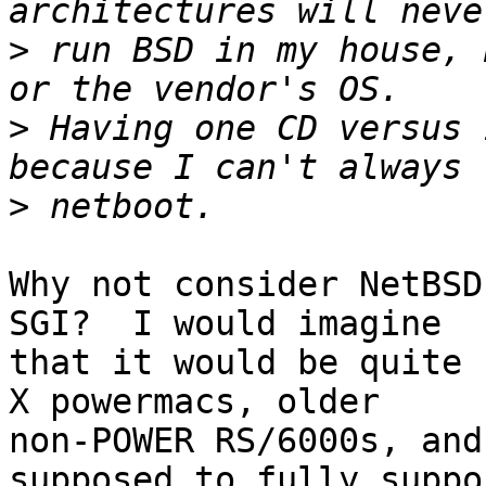
>
 run BSD in my house, 
>
 Having one CD versus 
>
Why not consider NetBSD
SGI?  I would imagine

that it would be quite 
X powermacs, older

non-POWER RS/6000s, and
supposed to fully suppor