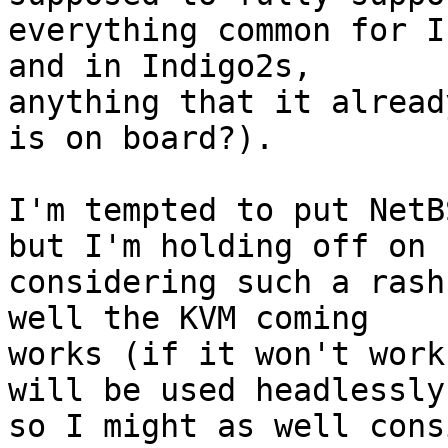
everything common for I
and in Indigo2s,

anything that it alread
is on board?).

I'm tempted to put NetB
but I'm holding off on

considering such a rash
well the KVM coming

works (if it won't work
will be used headlessly,
so I might as well cons