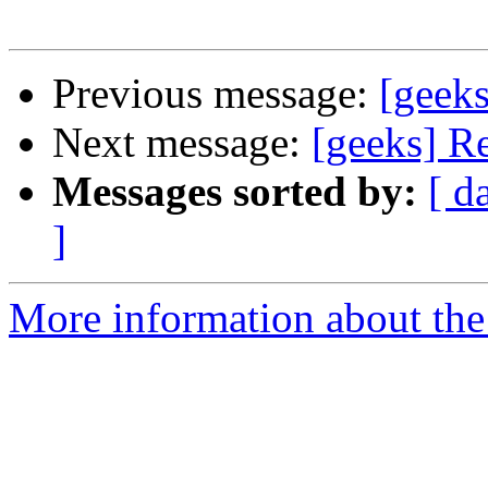
Previous message:
[geeks
Next message:
[geeks] Re
Messages sorted by:
[ d
]
More information about the 