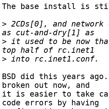
The base install is sti
>
 2CDs[0], and network 
>
 it used to be now tha
>
BSD did this years ago.
broken out now, and

it is easier to take ca
code errors by having
