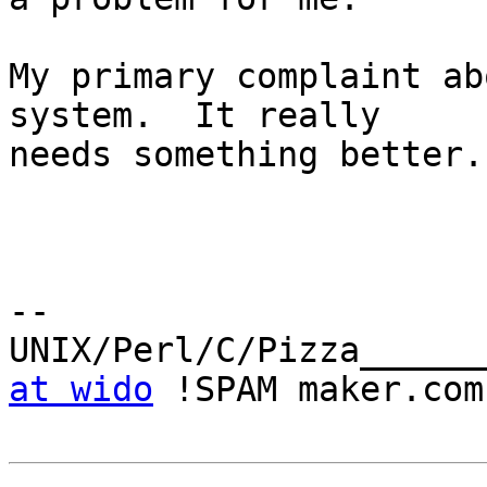
My primary complaint ab
system.  It really

needs something better.

-- 

UNIX/Perl/C/Pizza______
at wido
 !SPAM maker.com
