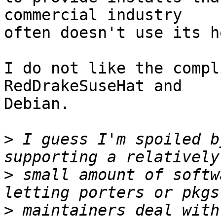
commercial industry

often doesn't use its he
I do not like the compl
RedDrakeSuseHat and

Debian.

>
 I guess I'm spoiled b
>
 small amount of softw
>