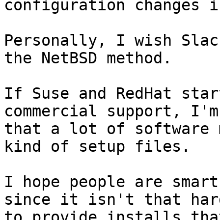
configuration changes i
Personally, I wish Slac
the NetBSD method.  

If Suse and RedHat star
commercial support, I'm
that a lot of software 
kind of setup files.

I hope people are smart
since it isn't that hard
to provide installs tha