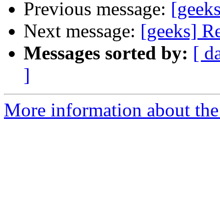
Previous message:
[geeks
Next message:
[geeks] Re
Messages sorted by:
[ d
]
More information about the 