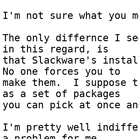
I'm not sure what you me
The only differnce I se
in this regard, is

that Slackware's install
No one forces you to

make them.  I suppose t
as a set of packages

you can pick at once an
I'm pretty well indiffe
a problem for me.
