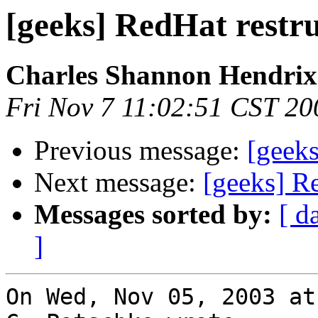
[geeks] RedHat restr
Charles Shannon Hendrix
Fri Nov 7 11:02:51 CST 20
Previous message:
[geeks
Next message:
[geeks] Re
Messages sorted by:
[ d
]
On Wed, Nov 05, 2003 at