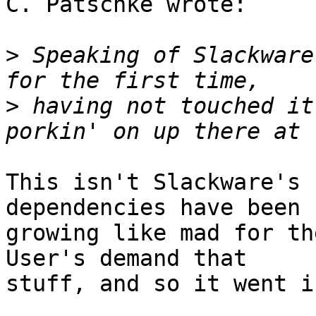
C. Patschke wrote:

>
 Speaking of Slackware
>
 having not touched it
This isn't Slackware's 
dependencies have been

growing like mad for the
User's demand that

stuff, and so it went in