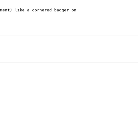
ment) like a cornered badger on
