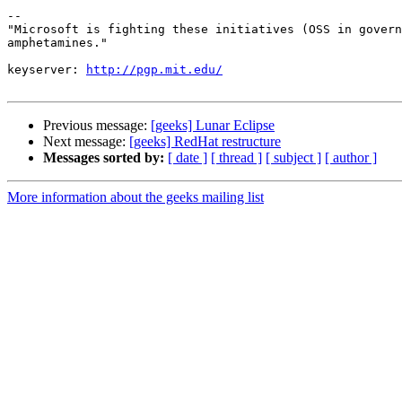
-- 

"Microsoft is fighting these initiatives (OSS in govern
amphetamines."

keyserver: 
http://pgp.mit.edu/
Previous message:
[geeks] Lunar Eclipse
Next message:
[geeks] RedHat restructure
Messages sorted by:
[ date ]
[ thread ]
[ subject ]
[ author ]
More information about the geeks mailing list