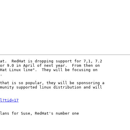
at.  RedHat is dropping support for 7,1, 7.2

or 9.0 in April of next year.  From then on

Hat Linux line".  They will be focusing on

.

that is so popular, they will be sponsoring a

munity supported linux distribution and will

l?tid=17
lans for Suse, RedHat's number one
