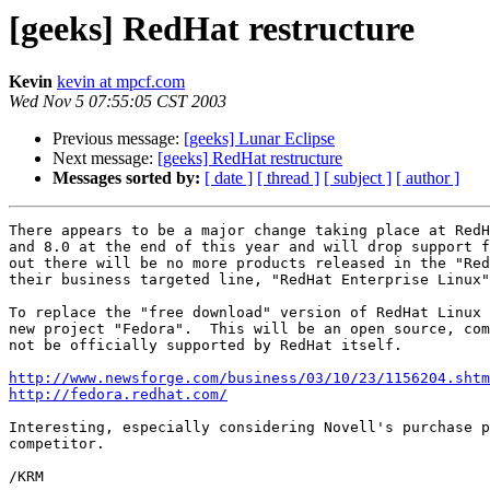
[geeks] RedHat restructure
Kevin
kevin at mpcf.com
Wed Nov 5 07:55:05 CST 2003
Previous message:
[geeks] Lunar Eclipse
Next message:
[geeks] RedHat restructure
Messages sorted by:
[ date ]
[ thread ]
[ subject ]
[ author ]
There appears to be a major change taking place at RedH
and 8.0 at the end of this year and will drop support f
out there will be no more products released in the "Red
their business targeted line, "RedHat Enterprise Linux"
To replace the "free download" version of RedHat Linux 
new project "Fedora".  This will be an open source, com
not be officially supported by RedHat itself.

http://www.newsforge.com/business/03/10/23/1156204.shtm
http://fedora.redhat.com/
Interesting, especially considering Novell's purchase p
competitor.

/KRM
