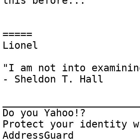
this before...

=====

Lionel

"I am not into examinin
- Sheldon T. Hall

_______________________
Do you Yahoo!?

Protect your identity w