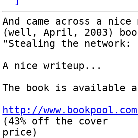
And came across a nice 
(well, April, 2003) book
"Stealing the network: 
A nice writeup...

The book is available at
http://www.bookpool.com
(43% off the cover

price)
