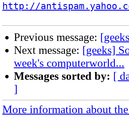
http://antispam.yahoo.c
Previous message:
[geeks
Next message:
[geeks] So
week's computerworld...
Messages sorted by:
[ d
]
More information about the 