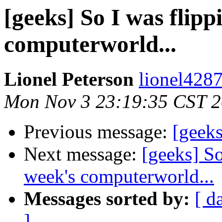
[geeks] So I was flipp
computerworld...
Lionel Peterson
lionel428
Mon Nov 3 23:19:35 CST 
Previous message:
[geeks
Next message:
[geeks] So
week's computerworld...
Messages sorted by:
[ d
]