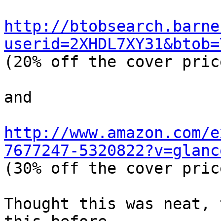
http://btobsearch.barne
userid=2XHDL7XY31&btob=

(20% off the cover price
and

http://www.amazon.com/e
7677247-5320822?v=glanc

(30% off the cover price
Thought this was neat, 