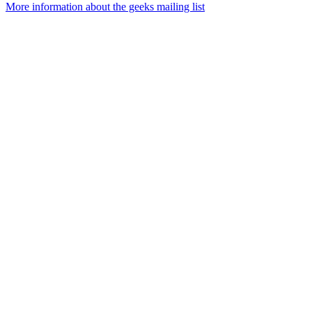
More information about the geeks mailing list