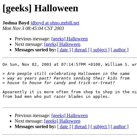
[geeks] Halloween
Joshua Boyd
jdboyd at ohno.mrbill.net
Mon Nov 3 08:45:04 CST 2003
Previous message:
[geeks] Halloween
Next message:
[geeks] Halloween
Messages sorted by:
[ date ]
[ thread ]
[ subject ]
[ author ]
On Sun, Nov 02, 2003 at 07:14:57PM +0100, William S. wr
>
>
>
Apoarently it is more often from shop to shop in the ni
from bad men who put razor blades in apples.

Previous message:
[geeks] Halloween
Next message:
[geeks] Halloween
Messages sorted by:
[ date ]
[ thread ]
[ subject ]
[ author ]