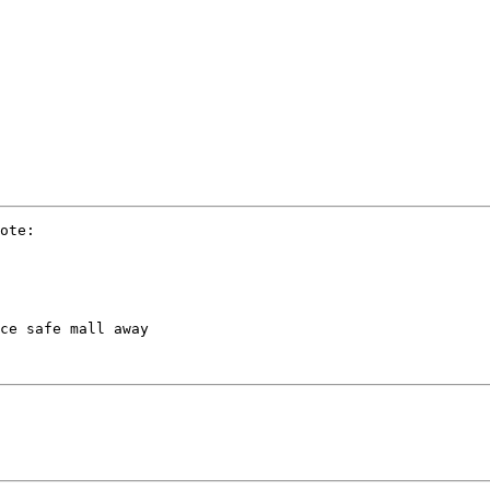
ote:

ce safe mall away
