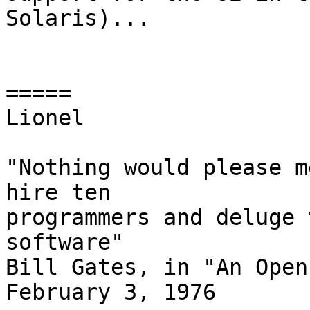
Solaris)...

=====

Lionel

"Nothing would please m
hire ten

programmers and deluge 
software"

Bill Gates, in "An Open
February 3, 1976
