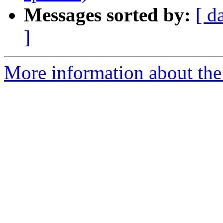
Messages sorted by:
[ d
]
More information about the 