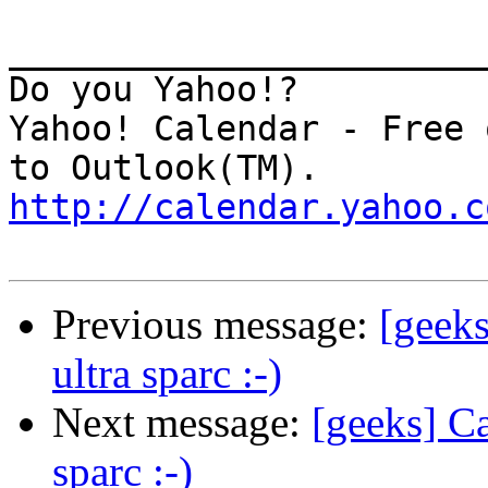
_______________________
Do you Yahoo!?

Yahoo! Calendar - Free 
http://calendar.yahoo.c
Previous message:
[geek
ultra sparc :-)
Next message:
[geeks] C
sparc :-)