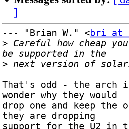
]
--- "Brian W." <
bri at 
>
 Careful how cheap you
>
That's odd - the arch i
wonder why they would

drop one and keep the o
they are dropping

support for the U2 in t