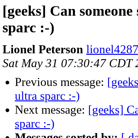
[geeks] Can someone s
sparc :-)
Lionel Peterson
lionel428
Sat May 31 07:30:47 CDT 
Previous message:
[geek
ultra sparc :-)
Next message:
[geeks] C
sparc :-)
Messages sorted by:
[ d