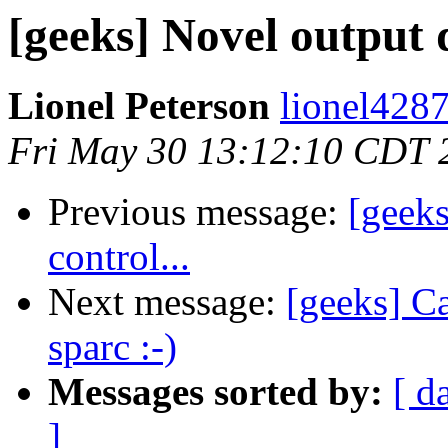
[geeks] Novel output d
Lionel Peterson
lionel428
Fri May 30 13:12:10 CDT 
Previous message:
[geeks
control...
Next message:
[geeks] C
sparc :-)
Messages sorted by:
[ d
]