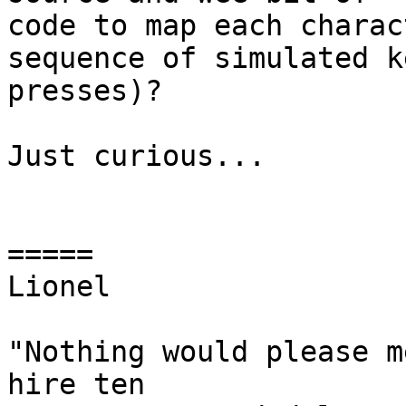
code to map each charac
sequence of simulated ke
presses)?

Just curious...

=====

Lionel

"Nothing would please m
hire ten
