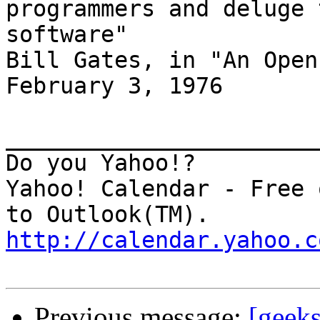
programmers and deluge 
software"

Bill Gates, in "An Open
February 3, 1976

_______________________
Do you Yahoo!?

Yahoo! Calendar - Free 
http://calendar.yahoo.c
Previous message:
[geeks