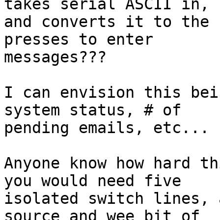
takes serial ASCII in,

and converts it to the 
presses to enter

messages???

I can envision this bei
system status, # of

pending emails, etc...

Anyone know how hard th
you would need five

isolated switch lines, 
source and wee bit of
