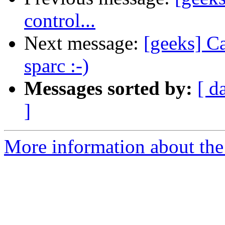
control...
Next message:
[geeks] C
sparc :-)
Messages sorted by:
[ d
]
More information about the 