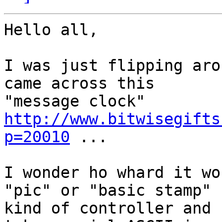
Hello all,

I was just flipping aro
came across this

"message clock" 
http://www.bitwisegifts
p=20010
 ...

I wonder ho whard it wo
"pic" or "basic stamp"

kind of controller and 