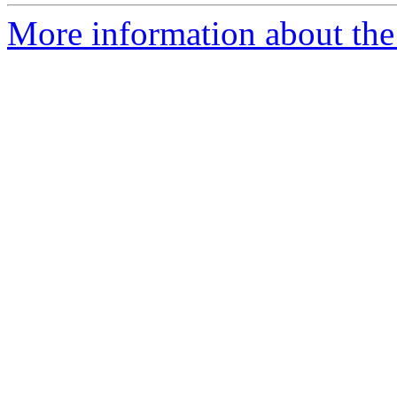
More information about the 