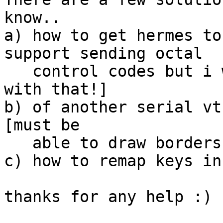
know..

a) how to get hermes to
support sending octal

   control codes but i wouldnt know how to send ^L 
with that!]

b) of another serial vt
[must be

   able to draw borders and stuff properly]

c) how to remap keys in
thanks for any help :)
