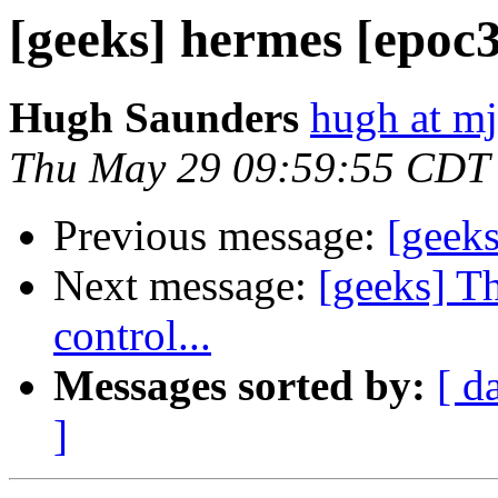
[geeks] hermes [epoc
Hugh Saunders
hugh at mj
Thu May 29 09:59:55 CDT
Previous message:
[geeks
Next message:
[geeks] T
control...
Messages sorted by:
[ d
]