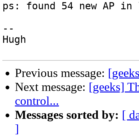
ps: found 54 new AP in 
-- 

Hugh

Previous message:
[geeks
Next message:
[geeks] T
control...
Messages sorted by:
[ d
]