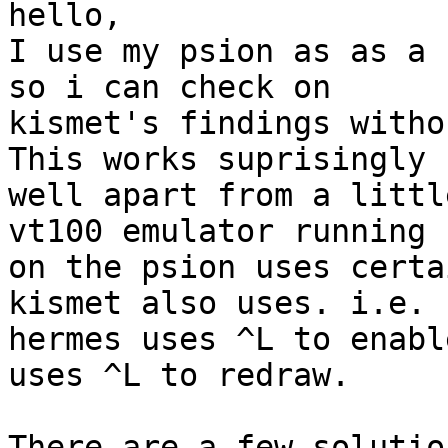
hello,

I use my psion as as a 
so i can check on

kismet's findings witho
This works suprisingly

well apart from a littl
vt100 emulator running

on the psion uses certa
kismet also uses. i.e.

hermes uses ^L to enabl
uses ^L to redraw.

There are a few solutio