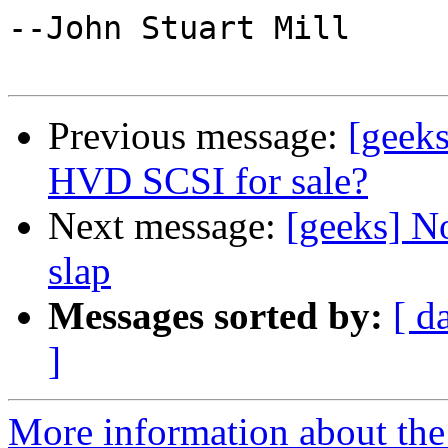
--John Stuart Mill 

Previous message:
[geeks
HVD SCSI for sale?
Next message:
[geeks] No
slap
Messages sorted by:
[ d
]
More information about the 