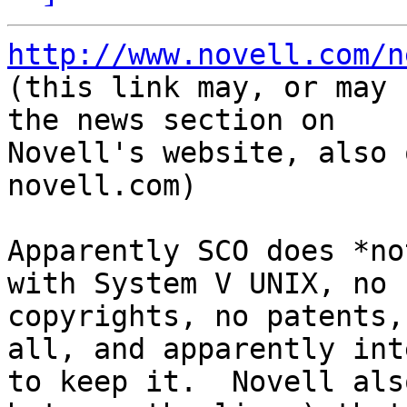
http://www.novell.com/n

(this link may, or may 
the news section on

Novell's website, also 
novell.com)

Apparently SCO does *no
with System V UNIX, no

copyrights, no patents,
all, and apparently inte
to keep it.  Novell als