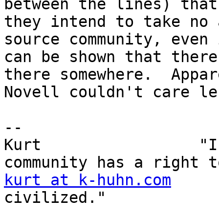
between the lines) that

they intend to take no 
source community, even 
can be shown that there
there somewhere.  Appar
Novell couldn't care le
-- 

Kurt                 "I
kurt at k-huhn.com
     
civilized." 
