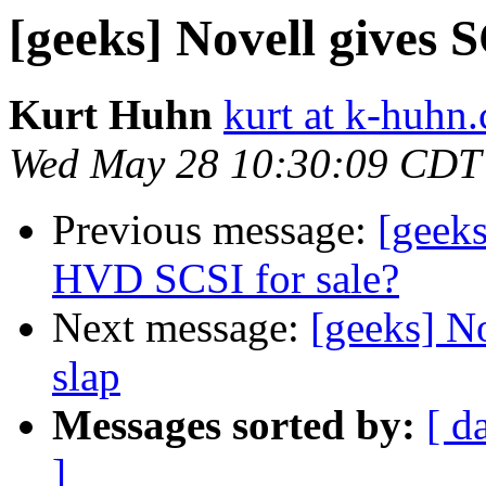
[geeks] Novell gives S
Kurt Huhn
kurt at k-huhn
Wed May 28 10:30:09 CDT
Previous message:
[geeks
HVD SCSI for sale?
Next message:
[geeks] No
slap
Messages sorted by:
[ d
]