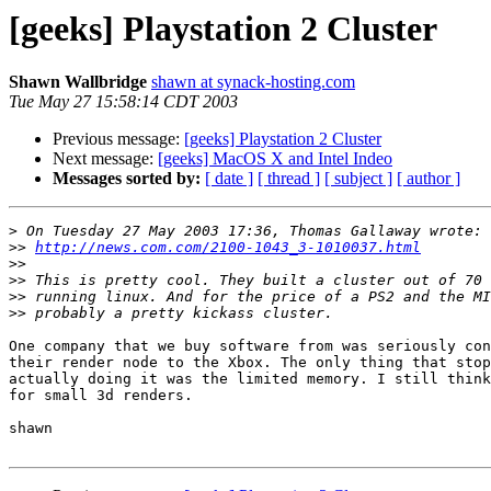
[geeks] Playstation 2 Cluster
Shawn Wallbridge
shawn at synack-hosting.com
Tue May 27 15:58:14 CDT 2003
Previous message:
[geeks] Playstation 2 Cluster
Next message:
[geeks] MacOS X and Intel Indeo
Messages sorted by:
[ date ]
[ thread ]
[ subject ]
[ author ]
>
>>
http://news.com.com/2100-1043_3-1010037.html
>>
>>
>>
>>
One company that we buy software from was seriously con
their render node to the Xbox. The only thing that stop
actually doing it was the limited memory. I still think
for small 3d renders.

shawn
