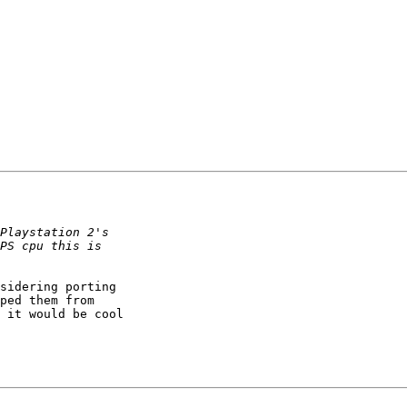
sidering porting

ped them from

 it would be cool
