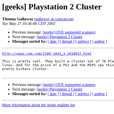
[geeks] Playstation 2 Cluster
Thomas Gallaway
tgallaway at comcast.net
Tue May 27 10:36:06 CDT 2003
Previous message:
[geeks] OSX supported scanners
Next message:
[geeks] Playstation 2 Cluster
Messages sorted by:
[ date ]
[ thread ]
[ subject ]
[ author ]
http://news.com.com/2100-1043_3-1010037.html
This is pretty cool. They built a cluster out of 70 Pla
linux. And for the price of a PS2 and the MIPS cpu this
pretty kickass cluster.

Previous message:
[geeks] OSX supported scanners
Next message:
[geeks] Playstation 2 Cluster
Messages sorted by:
[ date ]
[ thread ]
[ subject ]
[ author ]
More information about the geeks mailing list