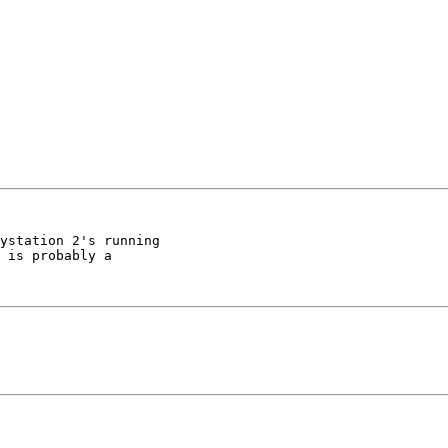
ystation 2's running

 is probably a
