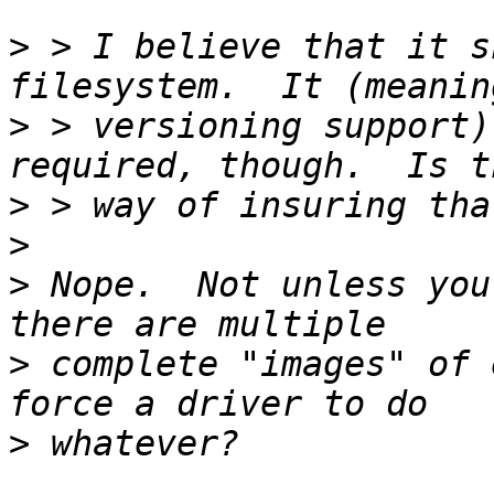
>
 > I believe that it s
>
 > versioning support)
>
>
>
 Nope.  Not unless you
>
 complete "images" of 
>