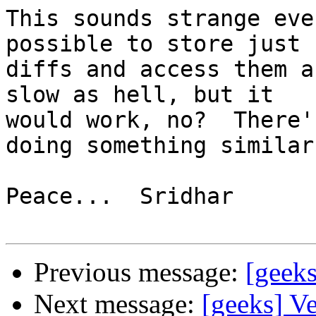
This sounds strange eve
possible to store just

diffs and access them a
slow as hell, but it

would work, no?  There'
doing something similar.
Peace...  Sridhar

Previous message:
[geeks
Next message:
[geeks] V