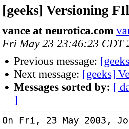
[geeks] Versioning FI
vance at neurotica.com
va
Fri May 23 23:46:23 CDT 
Previous message:
[geeks
Next message:
[geeks] V
Messages sorted by:
[ d
]
On Fri, 23 May 2003, Jo