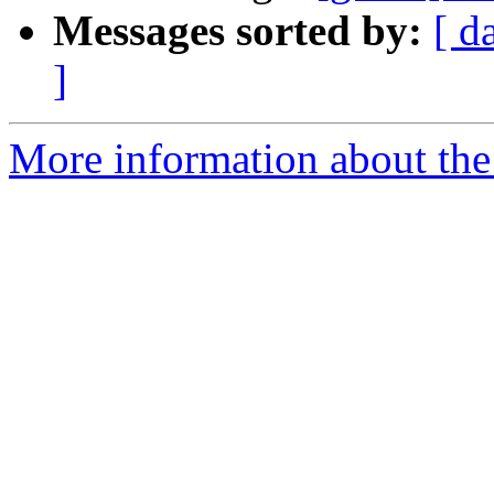
Messages sorted by:
[ d
]
More information about the 