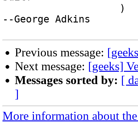
                    )                                  
--George Adkins

Previous message:
[geeks
Next message:
[geeks] V
Messages sorted by:
[ d
]
More information about the 