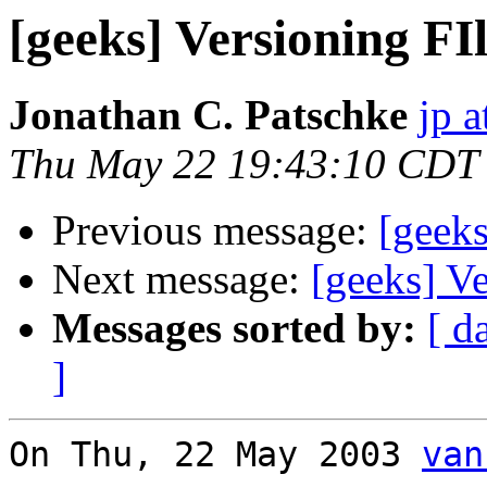
[geeks] Versioning FI
Jonathan C. Patschke
jp a
Thu May 22 19:43:10 CDT
Previous message:
[geeks
Next message:
[geeks] V
Messages sorted by:
[ d
]
On Thu, 22 May 2003 
van