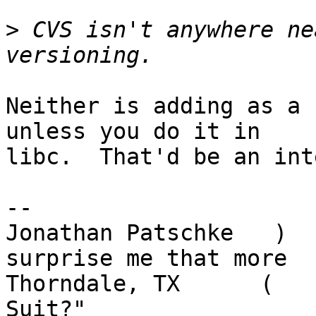
>
 CVS isn't anywhere ne
Neither is adding as a 
unless you do it in

libc.  That'd be an int
-- 

Jonathan Patschke   )  
surprise me that more

Thorndale, TX      (   
Suit?"
