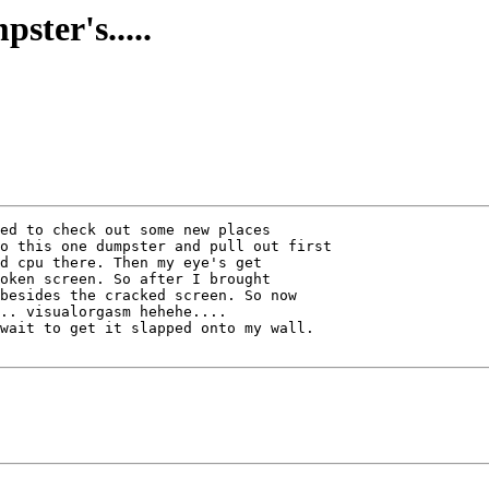
ster's.....
ed to check out some new places

o this one dumpster and pull out first

d cpu there. Then my eye's get

oken screen. So after I brought

besides the cracked screen. So now

.. visualorgasm hehehe....

wait to get it slapped onto my wall.
