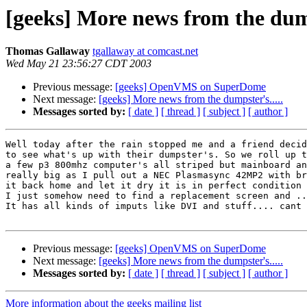
[geeks] More news from the dump
Thomas Gallaway
tgallaway at comcast.net
Wed May 21 23:56:27 CDT 2003
Previous message:
[geeks] OpenVMS on SuperDome
Next message:
[geeks] More news from the dumpster's.....
Messages sorted by:
[ date ]
[ thread ]
[ subject ]
[ author ]
Well today after the rain stopped me and a friend decid
to see what's up with their dumpster's. So we roll up t
a few p3 800mhz computer's all striped but mainboard an
really big as I pull out a NEC Plasmasync 42MP2 with br
it back home and let it dry it is in perfect condition 
I just somehow need to find a replacement screen and ..
It has all kinds of imputs like DVI and stuff.... cant 
Previous message:
[geeks] OpenVMS on SuperDome
Next message:
[geeks] More news from the dumpster's.....
Messages sorted by:
[ date ]
[ thread ]
[ subject ]
[ author ]
More information about the geeks mailing list