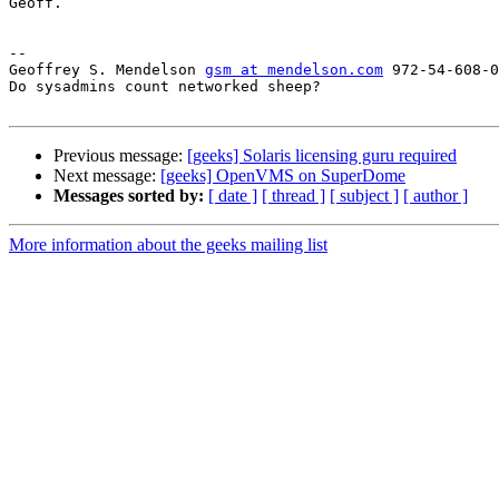
Geoff.

-- 

Geoffrey S. Mendelson 
gsm at mendelson.com
 972-54-608-0
Do sysadmins count networked sheep?

Previous message:
[geeks] Solaris licensing guru required
Next message:
[geeks] OpenVMS on SuperDome
Messages sorted by:
[ date ]
[ thread ]
[ subject ]
[ author ]
More information about the geeks mailing list