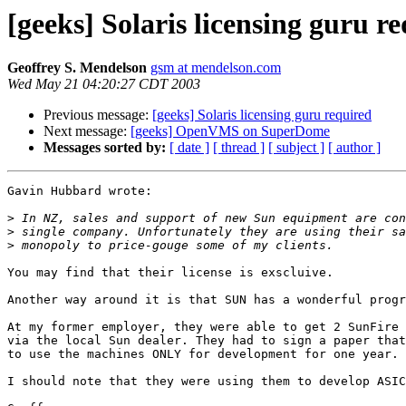
[geeks] Solaris licensing guru r
Geoffrey S. Mendelson
gsm at mendelson.com
Wed May 21 04:20:27 CDT 2003
Previous message:
[geeks] Solaris licensing guru required
Next message:
[geeks] OpenVMS on SuperDome
Messages sorted by:
[ date ]
[ thread ]
[ subject ]
[ author ]
Gavin Hubbard wrote:

>
>
>
You may find that their license is exscluive. 

Another way around it is that SUN has a wonderful progr
At my former employer, they were able to get 2 SunFire 
via the local Sun dealer. They had to sign a paper that
to use the machines ONLY for development for one year.

I should note that they were using them to develop ASIC