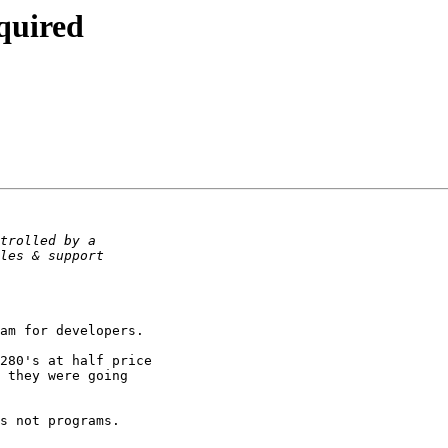
equired
am for developers.

280's at half price

 they were going

s not programs.
