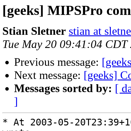
[geeks] MIPSPro com
Stian Sletner
stian at sletn
Tue May 20 09:41:04 CDT
Previous message:
[geek
Next message:
[geeks] Co
Messages sorted by:
[ d
]
* At 2003-05-20T23:39+1