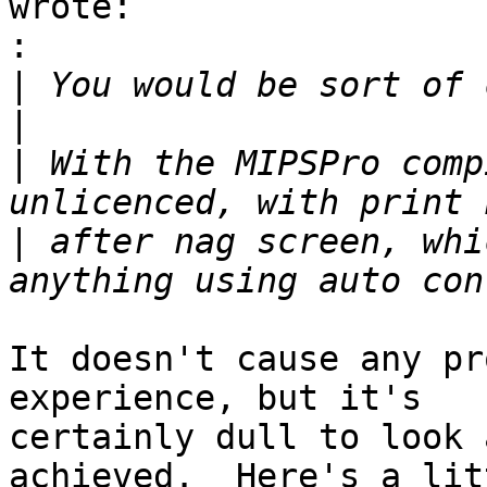
wrote:

:
|
|
|
 With the MIPSPro comp
|
 after nag screen, whi
It doesn't cause any pr
experience, but it's

certainly dull to look 
achieved.  Here's a litt