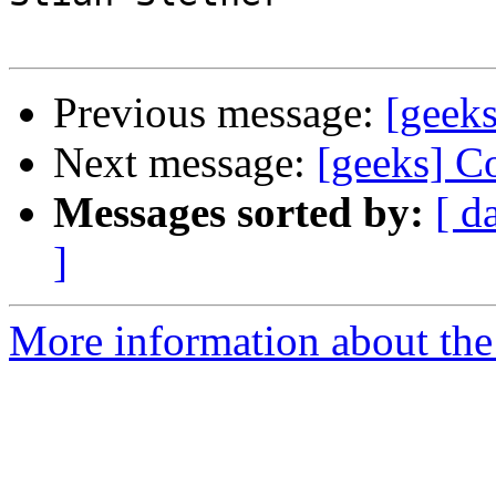
Previous message:
[geek
Next message:
[geeks] Co
Messages sorted by:
[ d
]
More information about the 