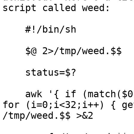
script called weed:

    #!/bin/sh

    $@ 2>/tmp/weed.$$

    status=$?

    awk '{ if (match($0, /^No such feature/)) { 
for (i=0;i<32;i++) { ge
/tmp/weed.$$ >&2
