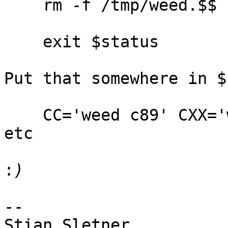
    rm -f /tmp/weed.$$

    exit $status

Put that somewhere in $
    CC='weed c89' CXX='weed CC' ./configure; make; 
etc

:
-- 

Stian Sletner
