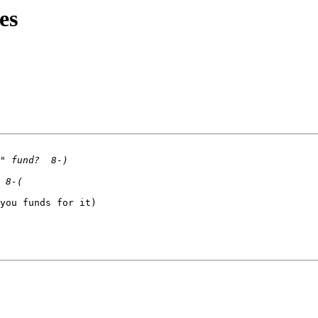
es
you funds for it)
