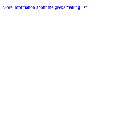
More information about the geeks mailing list