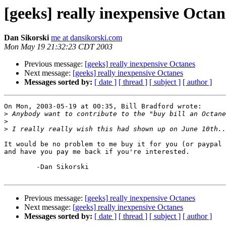
[geeks] really inexpensive Octan
Dan Sikorski
me at dansikorski.com
Mon May 19 21:32:23 CDT 2003
Previous message:
[geeks] really inexpensive Octanes
Next message:
[geeks] really inexpensive Octanes
Messages sorted by:
[ date ]
[ thread ]
[ subject ]
[ author ]
On Mon, 2003-05-19 at 00:35, Bill Bradford wrote:

>
>
>
It would be no problem to me buy it for you (or paypal 
and have you pay me back if you're interested.

	-Dan Sikorski

Previous message:
[geeks] really inexpensive Octanes
Next message:
[geeks] really inexpensive Octanes
Messages sorted by:
[ date ]
[ thread ]
[ subject ]
[ author ]