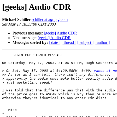
[geeks] Audio CDR
Michael Schiller
schiller at agrijag.com
Sat May 17 18:33:00 CDT 2003
Previous message:
[geeks] Audio CDR
Next message:
[geeks] Audio CDR
Messages sorted by:
[ date ]
[ thread ]
[ subject ]
[ author ]
-----BEGIN PGP SIGNED MESSAGE-----

On Saturday, May 17, 2003, at 06:51 PM, Hugh Saunders w
>
 On Sat, May 17, 2003 at 04:20:58PM -0400, 
vance at ne
>>
>
>
I was told that the difference was that with the audio 
of the price goes to ASCAP which is why they're more ex
otherwise they're identical to any other cdr discs.

- -Mike

*------------------------------------------------------