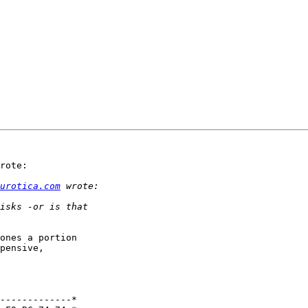
rote:

urotica.com
ones a portion 

pensive, 

-------------*
