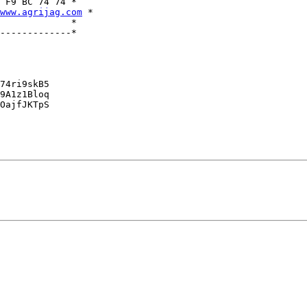
 F9 BC 74 74 *

www.agrijag.com
 *

             *

-------------*

74ri9skB5

9A1z1Bloq

OajfJKTpS
