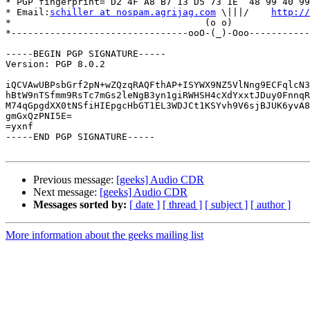
* PGP fingerprint= D2 4F A8 B7 13 D5 73 1E  48 99 40 99
* Email:
schiller at nospam.agrijag.com
 \|||/    
http://
*                                   (o o)              
*--------------------------------ooO-(_)-Ooo-----------
-----BEGIN PGP SIGNATURE-----

Version: PGP 8.0.2

iQCVAwUBPsbGrf2pN+wZQzqRAQFthAP+ISYWX9NZ5VlNng9ECFqlcN3
hBtW9nTSfmm9RsTc7mGs2leNgB3yn1giRWHSH4cXdYxxtJDuy0FnnqR
M74qGpgdXX0tNSfiHIEpgcHbGT1EL3WDJCt1KSYvh9V6sjBJUK6yvA8
gmGxQzPNI5E=

=yxnf

-----END PGP SIGNATURE-----

Previous message:
[geeks] Audio CDR
Next message:
[geeks] Audio CDR
Messages sorted by:
[ date ]
[ thread ]
[ subject ]
[ author ]
More information about the geeks mailing list