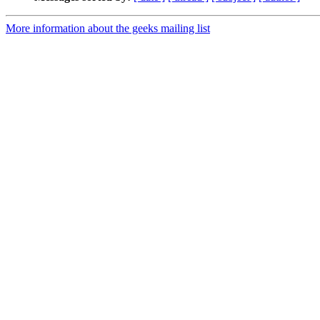
More information about the geeks mailing list