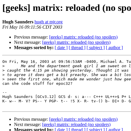
[geeks] matrix: reloaded (no spo
Hugh Saunders
hugh at mjr.org
Fri May 16 09:11:56 CDT 2003
Previous message:
[geeks] matrix: reloaded (no spoilers)
Next message:
[geeks] matrix: reloaded (no spoilers)
Messages sorted by:
[ date ]
[ thread ]
[ subject ]
[ author ]
On Fri, May 16, 2003 at 09:56:53AM -0400, Michael A. Tu
>
>
>
>
can she code stuff for epoc32?

-- 

Hugh Saunders [GCv3.12] GCS d- s: a--- C+++ UL++>$ P+ L
K- w-- M- V? PS-- Y PGP- t-- !5 X- R- tv-() b- DI+ D- G
Previous message:
[geeks] matrix: reloaded (no spoilers)
Next message:
[geeks] matrix: reloaded (no spoilers)
Messages sorted by:
[ date ]
[ thread ]
[ subject ]
[ author ]