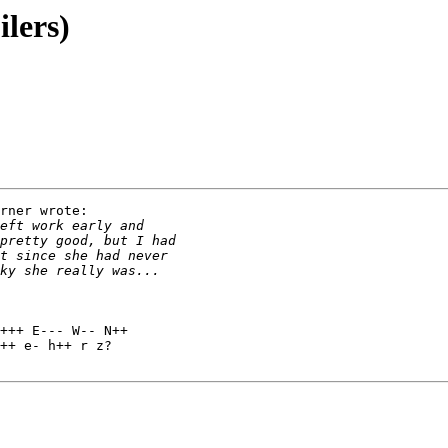
ilers)
rner wrote:

+++ E--- W-- N++

++ e- h++ r z?
