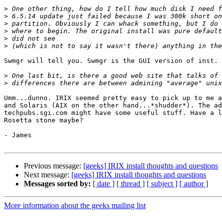
>
>
>
>
>
>
Swmgr will tell you. Swmgr is the GUI version of inst.

>
>
Umm...dunno. IRIX seemed pretty easy to pick up to me a
and Solaris (AIX on the other hand...*shudder*). The ad
techpubs.sgi.com might have some useful stuff. Have a l
Rosetta stone maybe?

- James

Previous message:
[geeks] IRIX install thoughts and questions
Next message:
[geeks] IRIX install thoughts and questions
Messages sorted by:
[ date ]
[ thread ]
[ subject ]
[ author ]
More information about the geeks mailing list