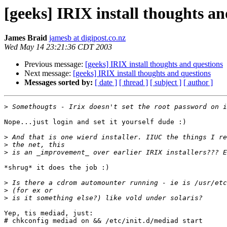
[geeks] IRIX install thoughts an
James Braid
jamesb at digipost.co.nz
Wed May 14 23:21:36 CDT 2003
Previous message:
[geeks] IRIX install thoughts and questions
Next message:
[geeks] IRIX install thoughts and questions
Messages sorted by:
[ date ]
[ thread ]
[ subject ]
[ author ]
>
Nope...just login and set it yourself dude :)

>
>
>
*shrug* it does the job :)

>
>
>
Yep, tis mediad, just:

# chkconfig mediad on && /etc/init.d/mediad start
