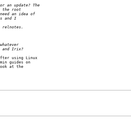
fter using Linux

min guides on

ook at the
