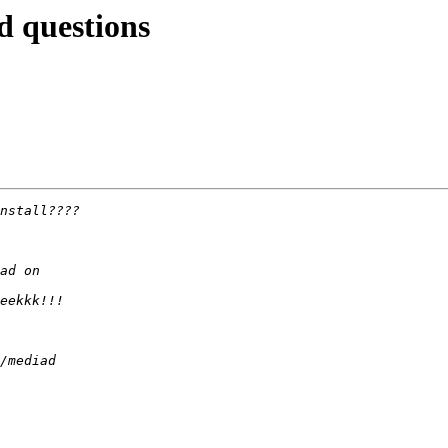
d questions