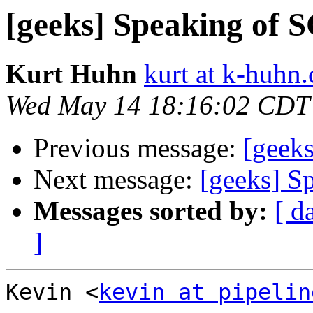
[geeks] Speaking of S
Kurt Huhn
kurt at k-huhn
Wed May 14 18:16:02 CDT
Previous message:
[geeks
Next message:
[geeks] S
Messages sorted by:
[ d
]
Kevin <
kevin at pipelin