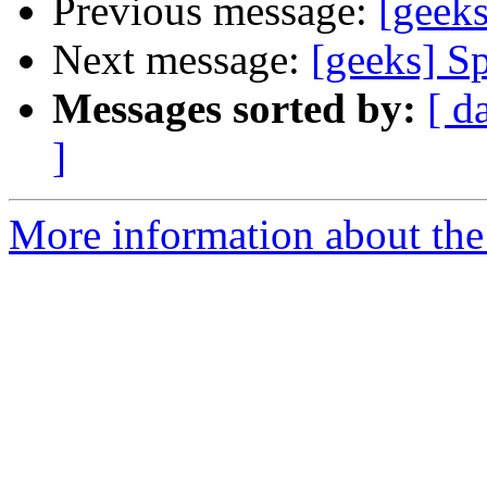
Previous message:
[geeks
Next message:
[geeks] S
Messages sorted by:
[ d
]
More information about the 