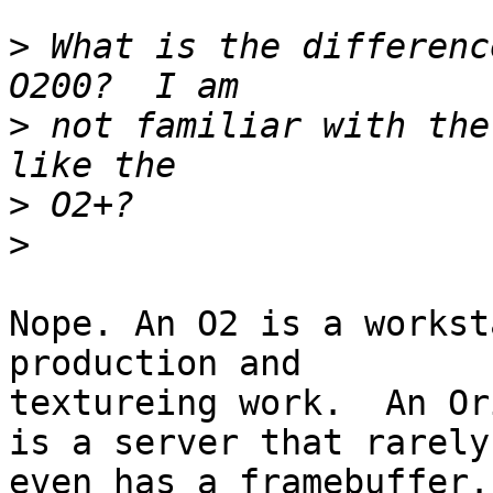
>
 What is the differenc
>
 not familiar with the
>
>
Nope. An O2 is a workst
production and

textureing work.  An Or
is a server that rarely

even has a framebuffer.