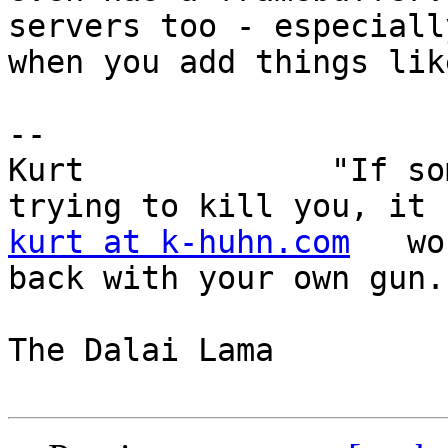
servers too - especially
when you add things lik
-- 

Kurt             "If so
kurt at k-huhn.com
   wo
back with your own gun."
                        
The Dalai Lama 
