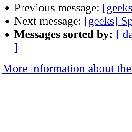
Previous message:
[geeks
Next message:
[geeks] S
Messages sorted by:
[ d
]
More information about the 