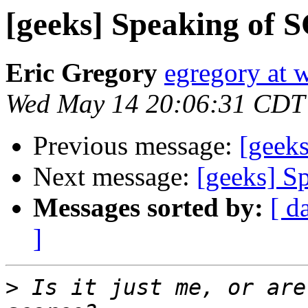
[geeks] Speaking of S
Eric Gregory
egregory at
Wed May 14 20:06:31 CDT
Previous message:
[geeks
Next message:
[geeks] S
Messages sorted by:
[ d
]
>
 Is it just me, or are