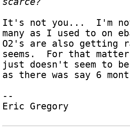
It's not you...  I'm no
many as I used to on eba
O2's are also getting r
seems.  For that matter
just doesn't seem to be
as there was say 6 mont
--

Eric Gregory
