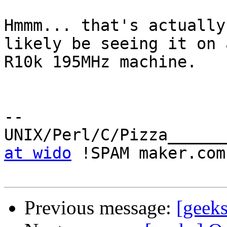
Hmmm... that's actually
likely be seeing it on a
R10k 195MHz machine.

-- 

UNIX/Perl/C/Pizza______
at wido
 !SPAM maker.com

Previous message:
[geeks