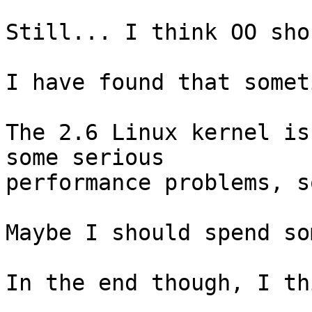
Still... I think OO sho
I have found that somet
The 2.6 Linux kernel is
some serious

performance problems, s
Maybe I should spend so
In the end though, I th