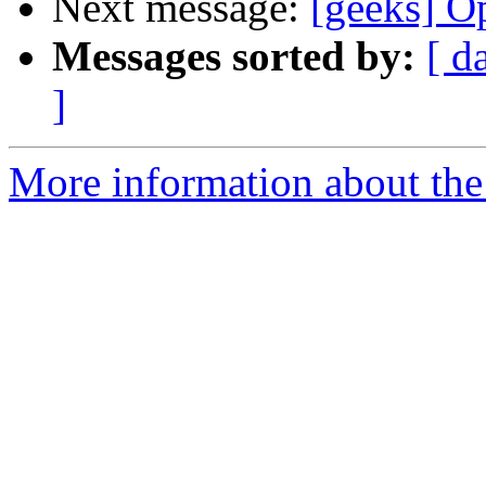
Next message:
[geeks] Op
Messages sorted by:
[ d
]
More information about the 