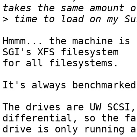
>
Hmmm... the machine is 
SGI's XFS filesystem

for all filesystems.

It's always benchmarked
The drives are UW SCSI,
differential, so the fas
drive is only running a