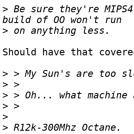
>
 Be sure they're MIPS4
>
Should have that covered
>
>
>
>
>
>