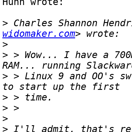
Huhn wrote:

>
 Charles Shannon Hendr
widomaker.com
>
>
 > Wow... I have a 700
>
 > Linux 9 and OO's sw
>
>
>
>
 I'll admit, that's re