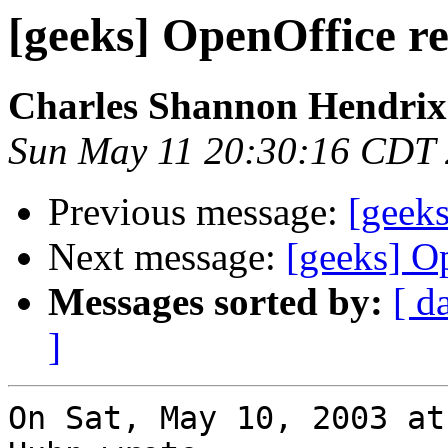
[geeks] OpenOffice re
Charles Shannon Hendrix
Sun May 11 20:30:16 CDT
Previous message:
[geeks
Next message:
[geeks] Op
Messages sorted by:
[ d
]
On Sat, May 10, 2003 at