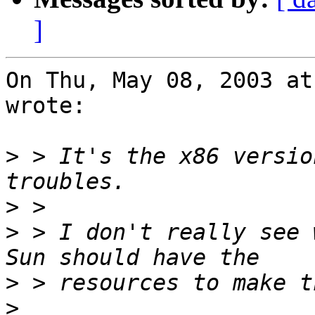
]
On Thu, May 08, 2003 at
wrote:

>
 > It's the x86 versio
>
>
 > I don't really see 
>
>