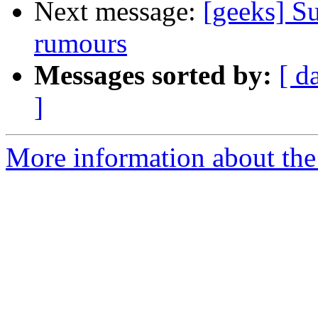
Next message:
[geeks] Su
rumours
Messages sorted by:
[ d
]
More information about the 