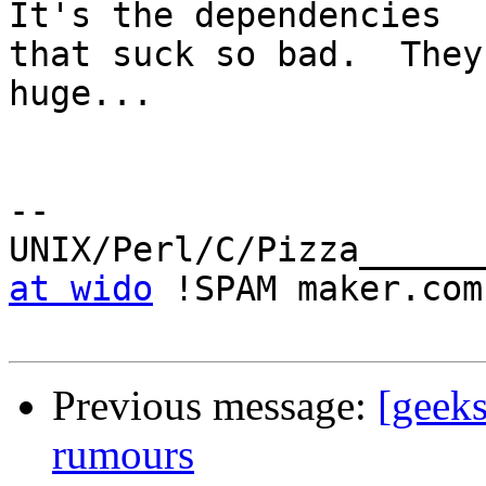
It's the dependencies

that suck so bad.  They
huge...

-- 

UNIX/Perl/C/Pizza______
at wido
 !SPAM maker.com

Previous message:
[geeks
rumours