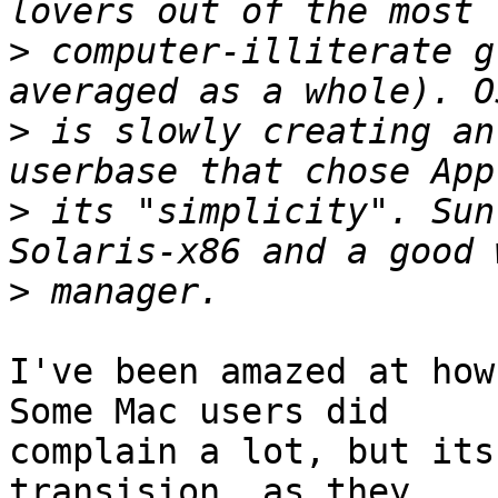
>
 computer-illiterate g
>
 is slowly creating an
>
 its "simplicity". Sun
>
I've been amazed at how 
Some Mac users did

complain a lot, but its
transision, as they
