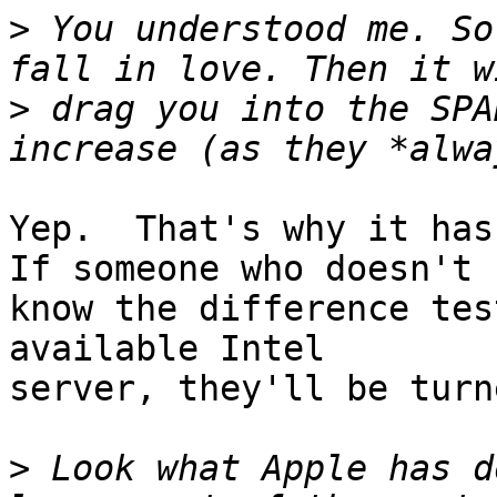
>
 You understood me. So
>
 drag you into the SPA
Yep.  That's why it has 
If someone who doesn't

know the difference tes
available Intel

server, they'll be turn
>
 Look what Apple has d