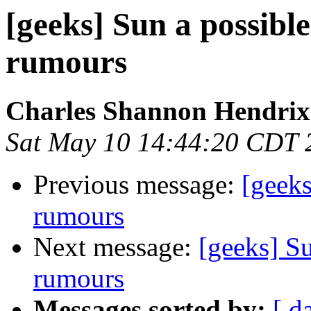
[geeks] Sun a possible
rumours
Charles Shannon Hendrix
Sat May 10 14:44:20 CDT 
Previous message:
[geeks
rumours
Next message:
[geeks] Su
rumours
Messages sorted by:
[ d