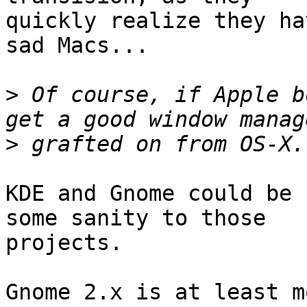
quickly realize they ha
sad Macs...

>
 Of course, if Apple b
>
KDE and Gnome could be 
some sanity to those

projects. 

Gnome 2.x is at least mo