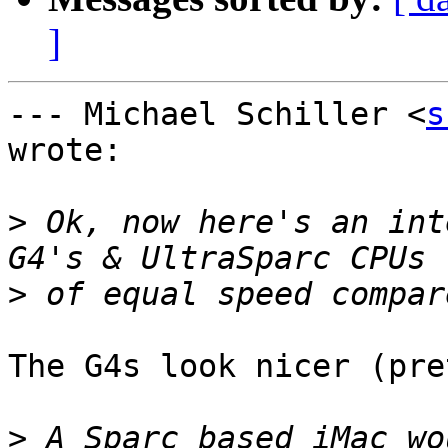
]
--- Michael Schiller <
s
wrote:

>
 Ok, now here's an int
>
The G4s look nicer (pre
>
 A Sparc based iMac wo