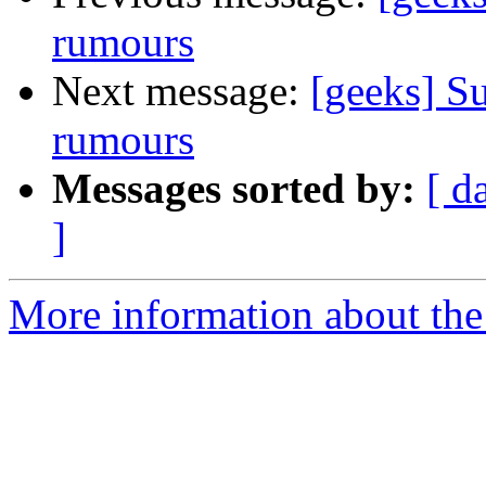
rumours
Next message:
[geeks] Su
rumours
Messages sorted by:
[ d
]
More information about the 