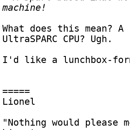
What does this mean? A 
UltraSPARC CPU? Ugh.

I'd like a lunchbox-for
=====

Lionel

"Nothing would please m