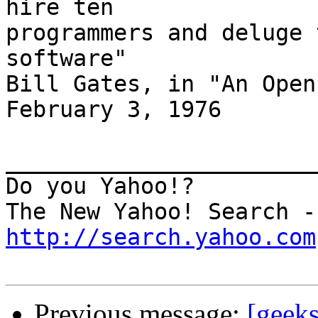
hire ten

programmers and deluge 
software"

Bill Gates, in "An Open
February 3, 1976

_______________________
Do you Yahoo!?

http://search.yahoo.com
Previous message:
[geeks