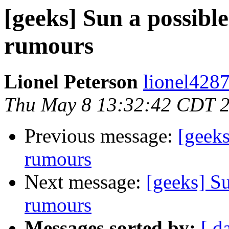
[geeks] Sun a possible
rumours
Lionel Peterson
lionel428
Thu May 8 13:32:42 CDT 
Previous message:
[geeks
rumours
Next message:
[geeks] Su
rumours
Messages sorted by:
[ d