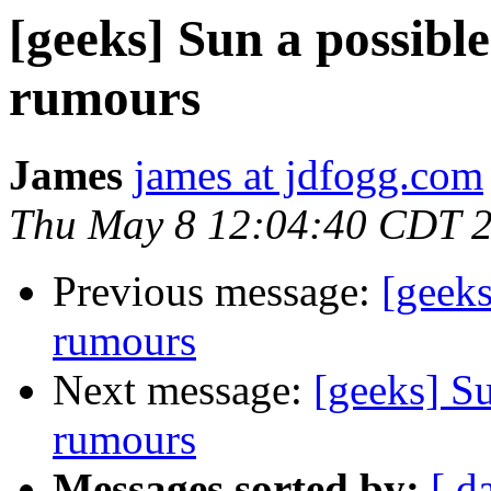
[geeks] Sun a possible
rumours
James
james at jdfogg.com
Thu May 8 12:04:40 CDT 
Previous message:
[geeks
rumours
Next message:
[geeks] Su
rumours
Messages sorted by:
[ d