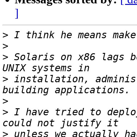
]
>
>
>
 Solaris on x86 lags b
>
 installation, adminis
>
>
 I have tried to deplo
>
 unless we actually ha