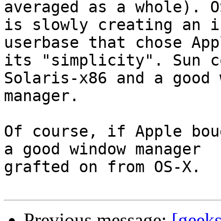
averaged as a whole). OS
is slowly creating an i
userbase that chose App
its "simplicity". Sun c
Solaris-x86 and a good 
manager.

Of course, if Apple bou
a good window manager

grafted on from OS-X.

Previous message:
[geeks