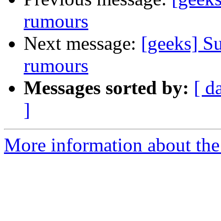
rumours
Next message:
[geeks] Su
rumours
Messages sorted by:
[ d
]
More information about the 