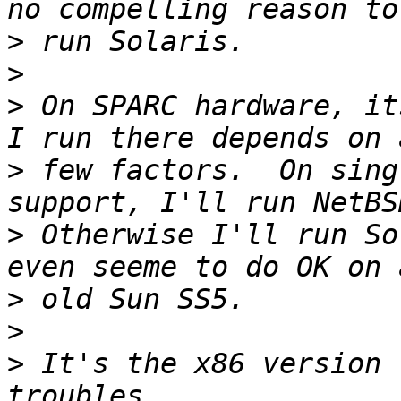
>
>
>
 On SPARC hardware, it
>
 few factors.  On sing
>
 Otherwise I'll run So
>
>
>
 It's the x86 version 