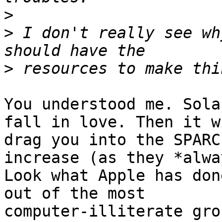
>
>
 I don't really see wh
>
You understood me. Sola
fall in love. Then it wi
drag you into the SPARC
increase (as they *alwa
Look what Apple has don
out of the most

computer-illiterate gro