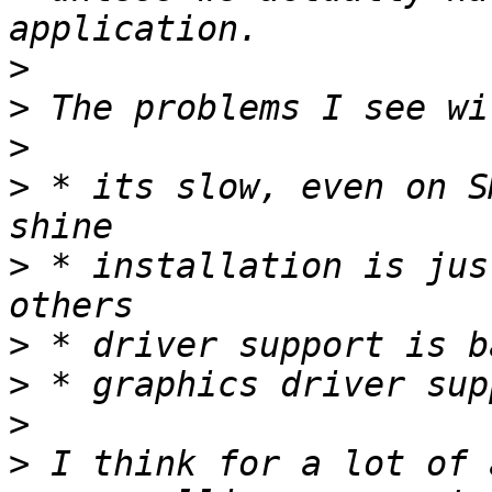
>
>
>
>
 * its slow, even on S
>
 * installation is jus
>
>
>
>
 I think for a lot of 