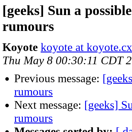
[geeks] Sun a possible
rumours
Koyote
koyote at koyote.c
Thu May 8 00:30:11 CDT 
Previous message:
[geeks
rumours
Next message:
[geeks] Su
rumours
Messages sorted by:
[ d