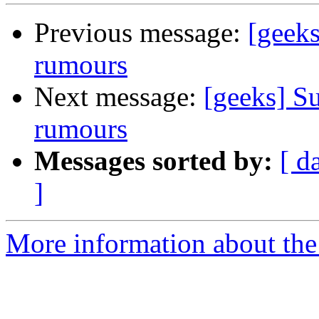
Previous message:
[geeks
rumours
Next message:
[geeks] Su
rumours
Messages sorted by:
[ d
]
More information about the 