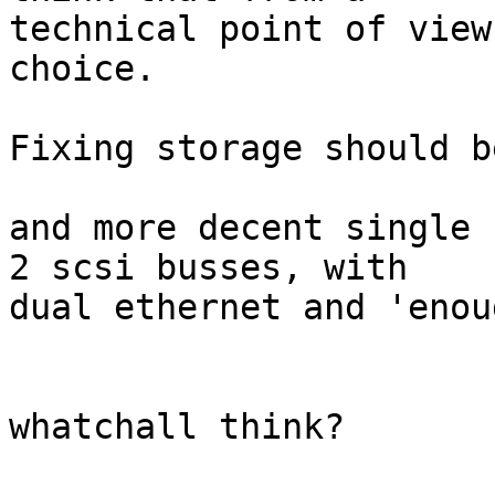
technical point of view
choice.

Fixing storage should b
and more decent single 
2 scsi busses, with

dual ethernet and 'enou
whatchall think?
