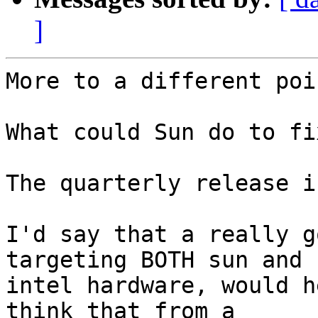
]
More to a different poin
What could Sun do to fi
The quarterly release i
I'd say that a really g
targeting BOTH sun and

intel hardware, would h
think that from a
