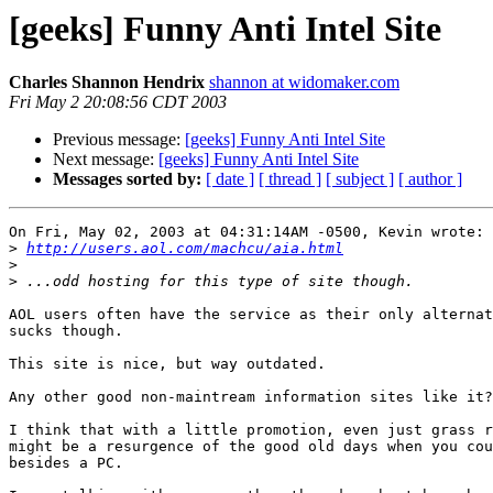
[geeks] Funny Anti Intel Site
Charles Shannon Hendrix
shannon at widomaker.com
Fri May 2 20:08:56 CDT 2003
Previous message:
[geeks] Funny Anti Intel Site
Next message:
[geeks] Funny Anti Intel Site
Messages sorted by:
[ date ]
[ thread ]
[ subject ]
[ author ]
On Fri, May 02, 2003 at 04:31:14AM -0500, Kevin wrote:

>
http://users.aol.com/machcu/aia.html
>
>
AOL users often have the service as their only alternat
sucks though.

This site is nice, but way outdated.

Any other good non-maintream information sites like it?

I think that with a little promotion, even just grass r
might be a resurgence of the good old days when you cou
besides a PC.
