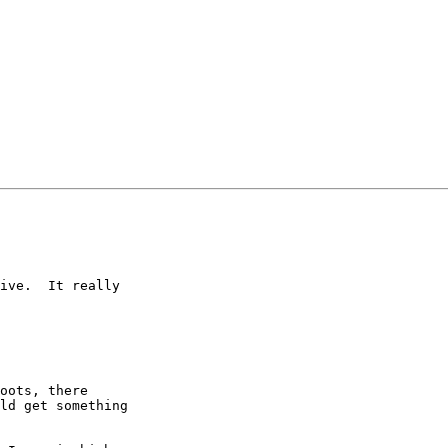
ive.  It really

oots, there

ld get something
