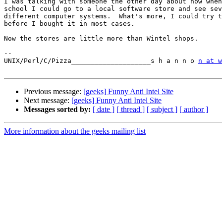
I was talking with someone the other day about how when
school I could go to a local software store and see sev
different computer systems.  What's more, I could try t
before I bought it in most cases.

Now the stores are little more than Wintel shops.

-- 

UNIX/Perl/C/Pizza____________________s h a n n o 
n at w
Previous message:
[geeks] Funny Anti Intel Site
Next message:
[geeks] Funny Anti Intel Site
Messages sorted by:
[ date ]
[ thread ]
[ subject ]
[ author ]
More information about the geeks mailing list