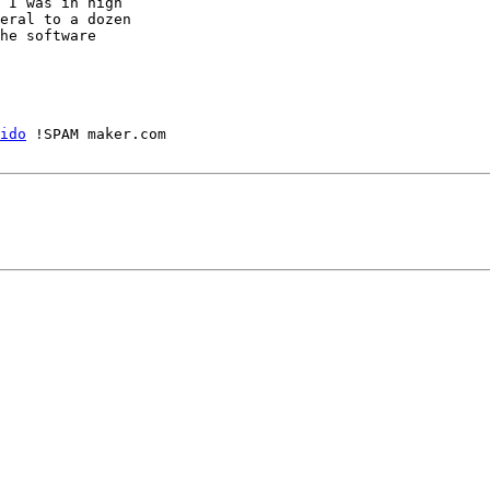
 I was in high

eral to a dozen

he software

ido
 !SPAM maker.com
