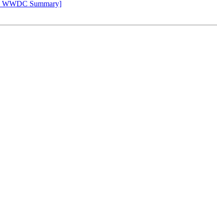
Apple WWDC Summary]