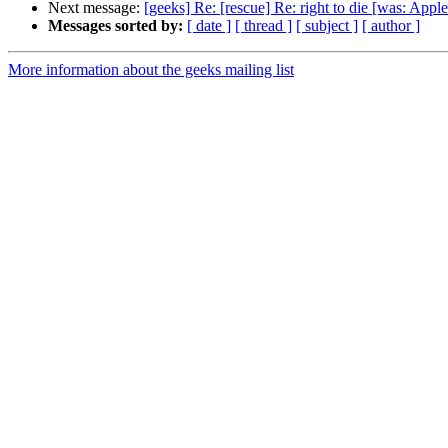
Next message:
[geeks] Re: [rescue] Re: right to die [was: 
Messages sorted by:
[ date ]
[ thread ]
[ subject ]
[ author ]
More information about the geeks mailing list