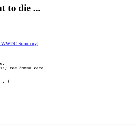
 to die ...
Apple WWDC Summary]
e:

 :-)
