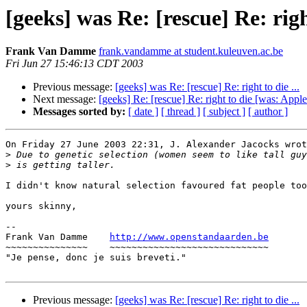
[geeks] was Re: [rescue] Re: right
Frank Van Damme
frank.vandamme at student.kuleuven.ac.be
Fri Jun 27 15:46:13 CDT 2003
Previous message:
[geeks] was Re: [rescue] Re: right to die ...
Next message:
[geeks] Re: [rescue] Re: right to die [was: 
Messages sorted by:
[ date ]
[ thread ]
[ subject ]
[ author ]
On Friday 27 June 2003 22:31, J. Alexander Jacocks wrot
>
>
I didn't know natural selection favoured fat people too
yours skinny,

--

Frank Van Damme    
http://www.openstandaarden.be
~~~~~~~~~~~~~~~    ~~~~~~~~~~~~~~~~~~~~~~~~~~~~~

"Je pense, donc je suis breveti."

Previous message:
[geeks] was Re: [rescue] Re: right to die ...