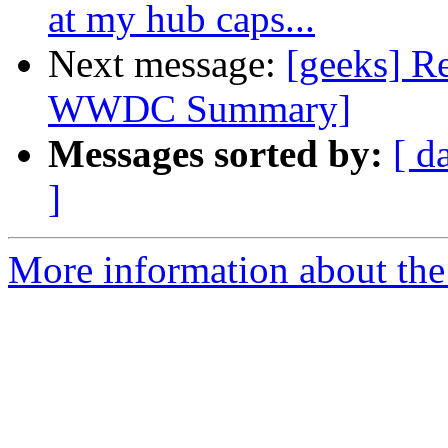
at my hub caps...
Next message:
[geeks] Re
WWDC Summary]
Messages sorted by:
[ d
]
More information about the 