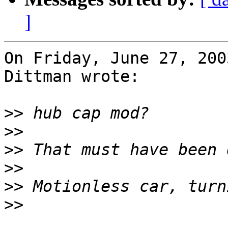
]
On Friday, June 27, 200
Dittman wrote:

>>
>>
>>
>>
>>
>>