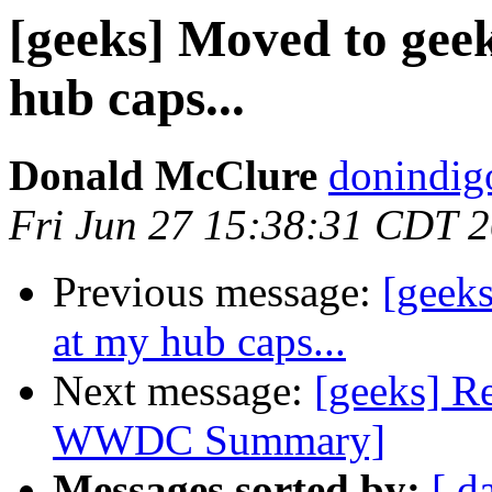
[geeks] Moved to gee
hub caps...
Donald McClure
donindig
Fri Jun 27 15:38:31 CDT 
Previous message:
[geek
at my hub caps...
Next message:
[geeks] Re
WWDC Summary]
Messages sorted by:
[ d