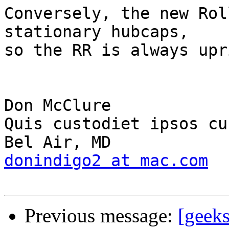
Conversely, the new Rol
stationary hubcaps, 

so the RR is always upr
Don McClure							
Quis custodiet ipsos cu
donindigo2 at mac.com
Previous message:
[geek