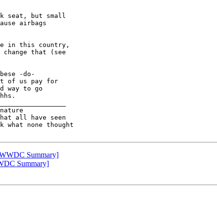
k seat, but small

ause airbags

e in this country,

 change that (see

bese -do-

t of us pay for

d way to go

hhs.

_________________

nature

k what none thought

pple WWDC Summary]
e WWDC Summary]