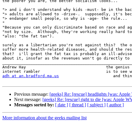
the poorer you are, the better socialism looks...

"> and i don't understand why kids -must- be in the bac
"> adults are allowed to -drive-.  supposedly, it's bec
"> endanger small people, so why is -age- the rule...

"

"Because you can only discriminate based on race and ag
"not by size.  Although, they're working really hard to
"also: "the fat tax").

surely as a libertarian you're not against this?  the o
suffer more health-related diseases, and should the res
that?  i'll grant the fat tax is probably an ill-advise
about it, insofar as the revenues won't go directly to 
_______________________________________________________
Andrew Hay                                  the genius 
adh at an.bradford.ma.us
                       and thin
Previous message:
[geeks] Re: [rescue] headlights [was: A
Next message:
[geeks] Re: [rescue] right to die [was: Appl
Messages sorted by:
[ date ]
[ thread ]
[ subject ]
[ author ]
More information about the geeks mailing list