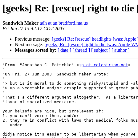
[geeks] Re: [rescue] right to
Sandwich Maker
adh at an.bradford.ma.us
Fri Jun 27 13:42:17 CDT 2003
Previous message:
[geeks] Re: [rescue] headlights [was: A
Next message:
[geeks] Re: [rescue] right to die [was: Appl
Messages sorted by:
[ date ]
[ thread ]
[ subject ]
[ author ]
"From: "Jonathan C. Patschke" <
jp at celestrion.net
>

"

"On Fri, 27 Jun 2003, Sandwich Maker wrote:

"

"> but is it moral to do something risky/stupid and -al
"> up a vegetable and/or cripple supported at great pub
"

"That's a different argument altogether.  As a libertar
"favor of socialized medicine.

your beliefs are nice, but irrelevant if:

1. you can't voice them, and/or

2. they're in conflict with laws that medical folks mus
   under.

didja notice it's easier to be libertarian when you've 