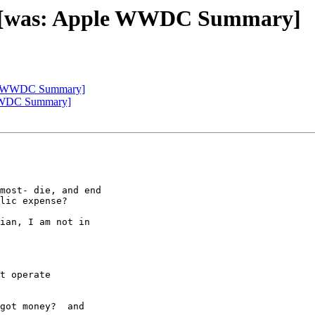
 die [was: Apple WWDC Summary]
pple WWDC Summary]
e WWDC Summary]
most- die, and end

lic expense?

ian, I am not in

t operate

got money?  and
