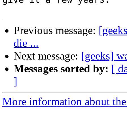
Previous message:
[geeks
die ...
Next message:
[geeks] wa
Messages sorted by:
[ d
]
More information about the 