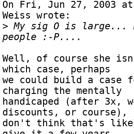
On Fri, Jun 27, 2003 at
Weiss wrote:

>
 My sig O is large... 
Well, of course she isn
which case, perhaps

we could build a case f
charging the mentally

handicaped (after 3x, w
discounts, or course), 
don't think that's like
give it a few years.
