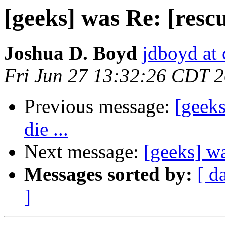
[geeks] was Re: [rescue
Joshua D. Boyd
jdboyd at 
Fri Jun 27 13:32:26 CDT 
Previous message:
[geeks
die ...
Next message:
[geeks] wa
Messages sorted by:
[ d
]