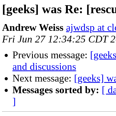
[geeks] was Re: [rescue
Andrew Weiss
ajwdsp at c
Fri Jun 27 12:34:25 CDT 
Previous message:
[geeks
and discussions
Next message:
[geeks] wa
Messages sorted by:
[ d
]