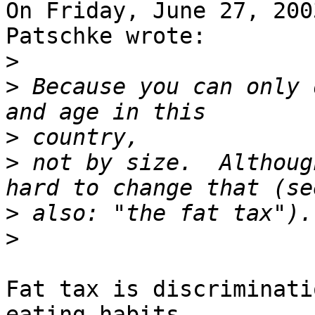
On Friday, June 27, 200
Patschke wrote:

>
>
 Because you can only 
>
>
 not by size.  Althoug
>
>
Fat tax is discriminati
eating habits... 
