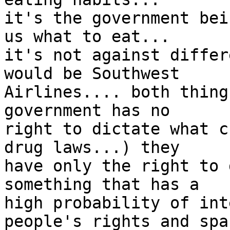
it's the government bei
us what to eat... 

it's not against differ
would be Southwest 

Airlines.... both thing
government has no 

right to dictate what c
drug laws...) they 

have only the right to 
something that has a 

high probability of int
people's rights and spa