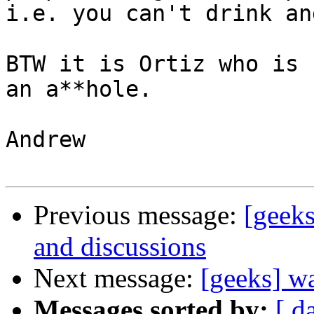
i.e. you can't drink an
BTW it is Ortiz who is 
an a**hole.

Andrew

Previous message:
[geeks
and discussions
Next message:
[geeks] wa
Messages sorted by:
[ d