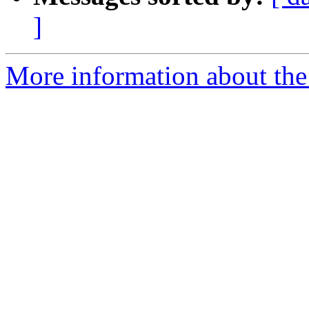
]
More information about the 