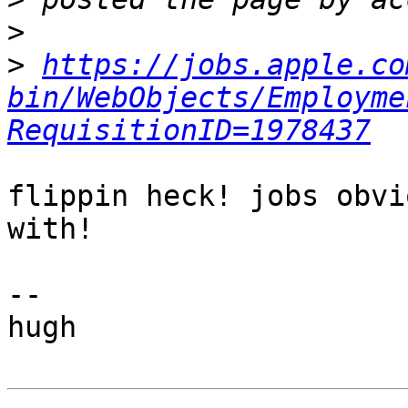
>
>
https://jobs.apple.co
bin/WebObjects/Employme
RequisitionID=1978437
flippin heck! jobs obvi
with!

-- 

hugh
