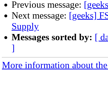
Previous message:
[geeks
Next message:
[geeks] F
Supply
Messages sorted by:
[ d
]
More information about the 