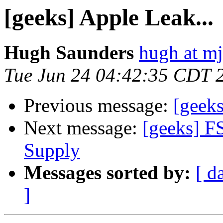
[geeks] Apple Leak...
Hugh Saunders
hugh at mj
Tue Jun 24 04:42:35 CDT 
Previous message:
[geeks
Next message:
[geeks] F
Supply
Messages sorted by:
[ d
]