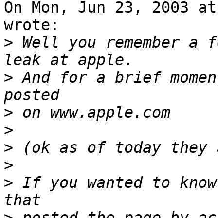
On Mon, Jun 23, 2003 at
wrote:

>
 Well you remember a f
>
 And for a brief momen
>
>
>
>
>
 If you wanted to know
>